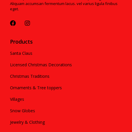
Aliquam accumsan fermentum lacus. vel varius ligula finibus
eget.
Products
Santa Claus
Licensed Christmas Decorations
Christmas Traditions
Ornaments & Tree toppers
Villages
Snow Globes
Jewelry & Clothing