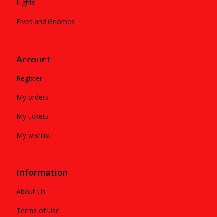
Lights
Elves and Gnomes
Account
Register
My orders
My tickets
My wishlist
Information
About Us!
Terms of Use