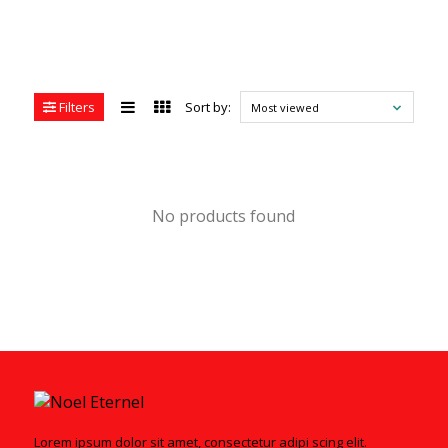
Filters
Sort by:
Most viewed
No products found
Lorem ipsum dolor sit amet, consectetur adipi scing elit.