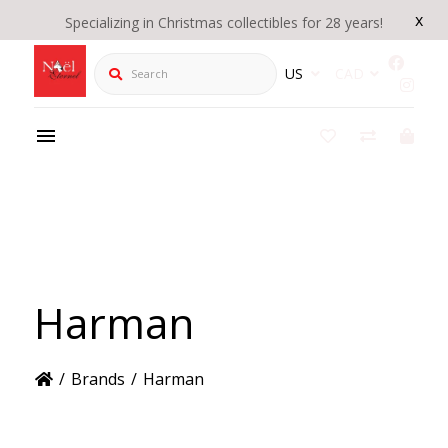
x
Specializing in Christmas collectibles for 28 years!
Search
US
CAD
Harman
/
Brands
/
Harman