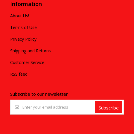
Information
About Us!
Terms of Use
Privacy Policy
Shipping and Returns
Customer Service
RSS feed
Subscribe to our newsletter
Subscribe