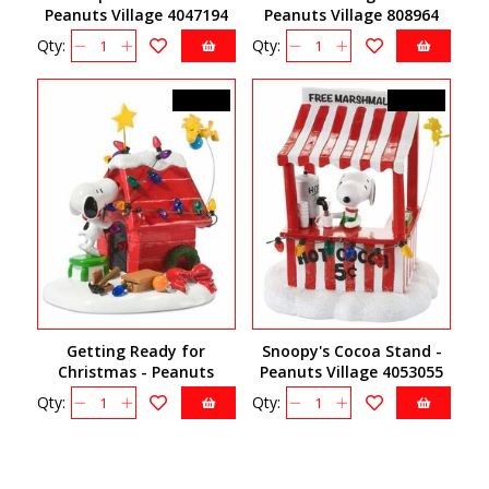
Peanuts Village 4047194
Peanuts Village 808964
Qty:
Qty:
C$49.50
C$54.00
Getting Ready for
Snoopy's Cocoa Stand -
Christmas - Peanuts
Peanuts Village 4053055
Village 808960
Qty:
Qty: