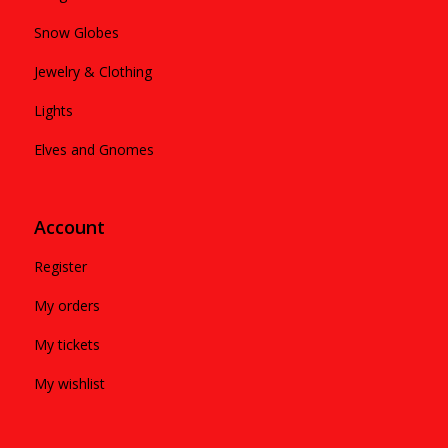
Snow Globes
Jewelry & Clothing
Lights
Elves and Gnomes
Account
Register
My orders
My tickets
My wishlist