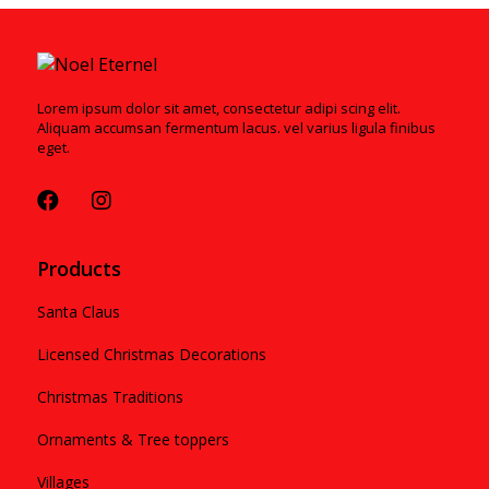
Lorem ipsum dolor sit amet, consectetur adipi scing elit.
Aliquam accumsan fermentum lacus. vel varius ligula finibus
eget.
Products
Santa Claus
Licensed Christmas Decorations
Christmas Traditions
Ornaments & Tree toppers
Villages