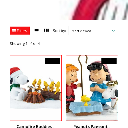
Filters
Sort by:
Most viewed
Showing 1 - 4 of 4
C$46.00
C$40.50
Campfire Buddies -
Peanuts Pageant -