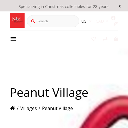
x
Specializing in Christmas collectibles for 28 years!
Search
US
CAD
Peanut Village
/
Villages
/
Peanut Village