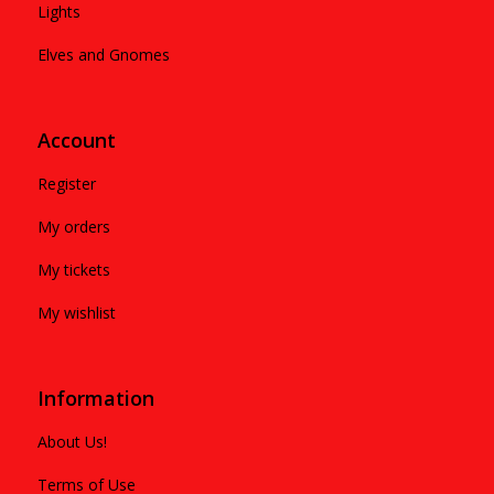
Lights
Elves and Gnomes
Account
Register
My orders
My tickets
My wishlist
Information
About Us!
Terms of Use