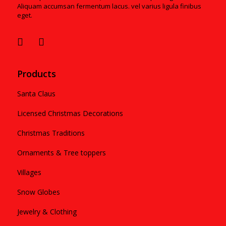
Aliquam accumsan fermentum lacus. vel varius ligula finibus
eget.
Products
Santa Claus
Licensed Christmas Decorations
Christmas Traditions
Ornaments & Tree toppers
Villages
Snow Globes
Jewelry & Clothing