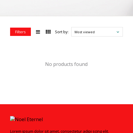
Filters
Sort by:
Most viewed
No products found
Lorem ipsum dolor sit amet, consectetur adipi scing elit.