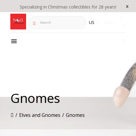
x
Specializing in Christmas collectibles for 28 years!
Search
US
CAD
Gnomes
/
Elves and Gnomes
/
Gnomes