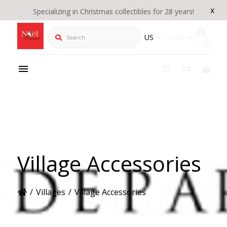
x
Specializing in Christmas collectibles for 28 years!
Search
US
CAD
Village Accessories
/
Villages
/
Village Accessories