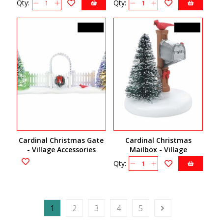
Qty:
Qty:
C$92.00
C$24.50
Cardinal Christmas Gate
Cardinal Christmas
- Village Accessories
Mailbox - Village
6007655
Accessories 6007661
Qty:
1
2
3
4
5