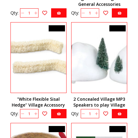
General Accessories
56.52835
Qty:
Qty:
C$16.50
C$65.00
''White Flexible Sisal
2 Concealed Village MP3
Hedge'' Village Accessory
Speakers to play Village
810844
sounds 810808
Qty:
Qty:
C$22.50
C$10.00