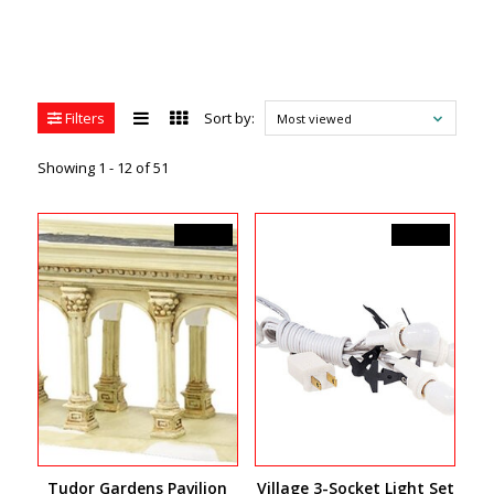
Filters
Sort by:
Most viewed
Showing 1 - 12 of 51
C$53.00
C$30.00
Tudor Gardens Pavilion
Village 3-Socket Light Set