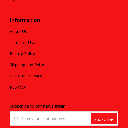
Information
About Us!
Terms of Use
Privacy Policy
Shipping and Returns
Customer Service
RSS feed
Subscribe to our newsletter
Subscribe