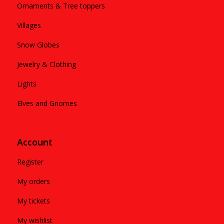
Ornaments & Tree toppers
Villages
Snow Globes
Jewelry & Clothing
Lights
Elves and Gnomes
Account
Register
My orders
My tickets
My wishlist