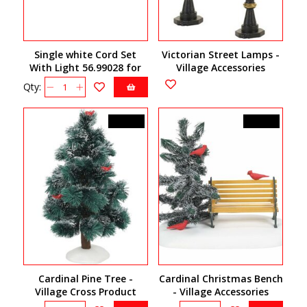
Single white Cord Set
Victorian Street Lamps -
With Light 56.99028 for
Village Accessories
village houses
4057580
Qty:
C$25.00
C$32.50
Cardinal Pine Tree -
Cardinal Christmas Bench
Village Cross Product
- Village Accessories
6007696
6007663