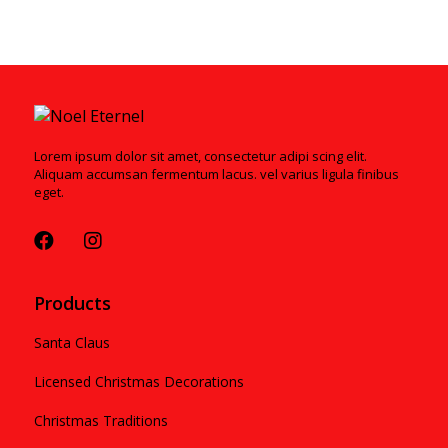
Lorem ipsum dolor sit amet, consectetur adipi scing elit.
Aliquam accumsan fermentum lacus. vel varius ligula finibus
eget.
Products
Santa Claus
Licensed Christmas Decorations
Christmas Traditions