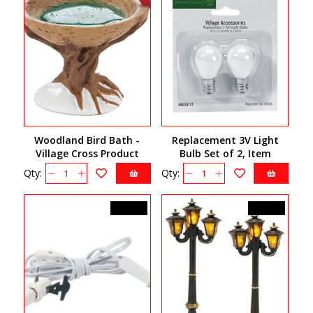
Woodland Bird Bath -
Replacement 3V Light
Village Cross Product
Bulb Set of 2, Item
4033840
56.53121
Qty:
Qty:
C$24.50
C$45.00