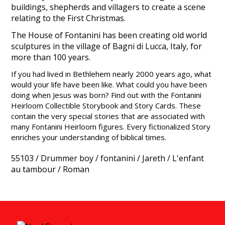
buildings, shepherds and villagers to create a scene
relating to the First Christmas.
The House of Fontanini has been creating old world
sculptures in the village of Bagni di Lucca, Italy, for
more than 100 years.
If you had lived in Bethlehem nearly 2000 years ago, what
would your life have been like. What could you have been
doing when Jesus was born? Find out with the Fontanini
Heirloom Collectible Storybook and Story Cards. These
contain the very special stories that are associated with
many Fontanini Heirloom figures. Every fictionalized Story
enriches your understanding of biblical times.
55103
/
Drummer boy
/
fontanini
/
Jareth
/
L'enfant
au tambour
/
Roman