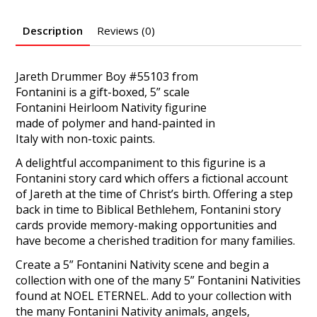
Description
Reviews (0)
Jareth Drummer Boy #55103 from
Fontanini is a gift-boxed, 5” scale
Fontanini Heirloom Nativity figurine
made of polymer and hand-painted in
Italy with non-toxic paints.
A delightful accompaniment to this figurine is a
Fontanini story card which offers a fictional account
of Jareth at the time of Christ’s birth. Offering a step
back in time to Biblical Bethlehem, Fontanini story
cards provide memory-making opportunities and
have become a cherished tradition for many families.
Create a 5” Fontanini Nativity scene and begin a
collection with one of the many 5” Fontanini Nativities
found at NOEL ETERNEL. Add to your collection with
the many Fontanini Nativity animals, angels,