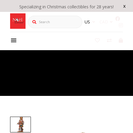
x
Specializing in Christmas collectibles for 28 years!
Search
US
CAD
Product Details
/
Fontanini 5" Heirloom Nativity Jareth Drummer
Boy