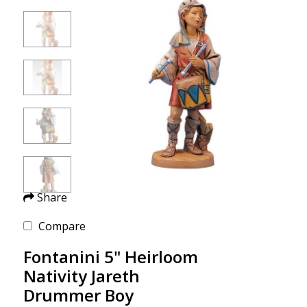
Share
Compare
Fontanini 5" Heirloom
Nativity Jareth
Drummer Boy