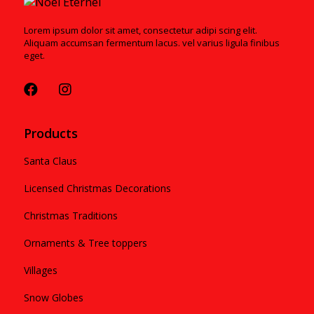
Lorem ipsum dolor sit amet, consectetur adipi scing elit.
Aliquam accumsan fermentum lacus. vel varius ligula finibus
eget.
Products
Santa Claus
Licensed Christmas Decorations
Christmas Traditions
Ornaments & Tree toppers
Villages
Snow Globes