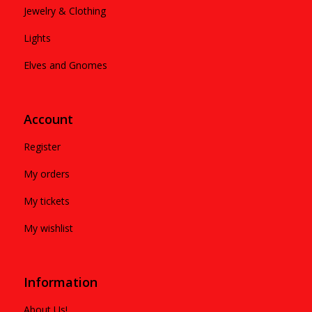
Jewelry & Clothing
Lights
Elves and Gnomes
Account
Register
My orders
My tickets
My wishlist
Information
About Us!