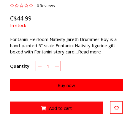
0 Reviews
C$44.99
In stock
Fontanini Heirloom Nativity Jareth Drummer Boy is a
hand-painted 5" scale Fontanini Nativity figurine gift-
boxed with Fontanini story card....
Read more
Quantity:
Buy now
Add to cart