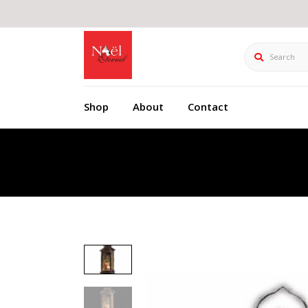
Search
Shop
About
Contact
Product Details