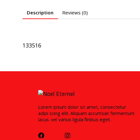
Description
Reviews (0)
133516
Lorem ipsum dolor sit amet, consectetur
adipi scing elit. Aliquam accumsan fermentum
lacus. vel varius ligula finibus eget.