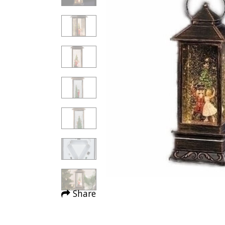
Share