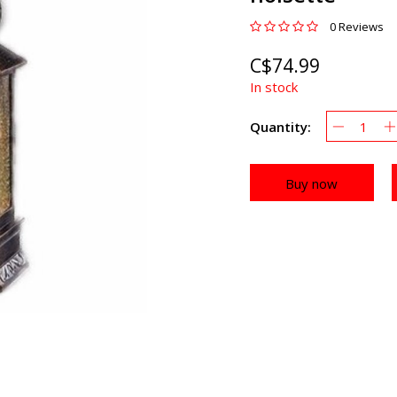
0 Reviews
C$74.99
In stock
Quantity:
Buy now