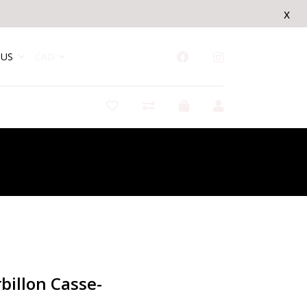
x
US
CAD
/
Lanterne Tourbillon Casse-noisette
billon Casse-