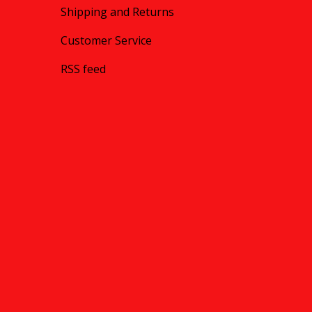
Shipping and Returns
Customer Service
RSS feed