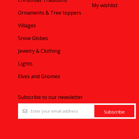
Christmas Traditions
My wishlist
Ornaments & Tree toppers
Villages
Snow Globes
Jewelry & Clothing
Lights
Elves and Gnomes
Subscribe to our newsletter
Subscribe