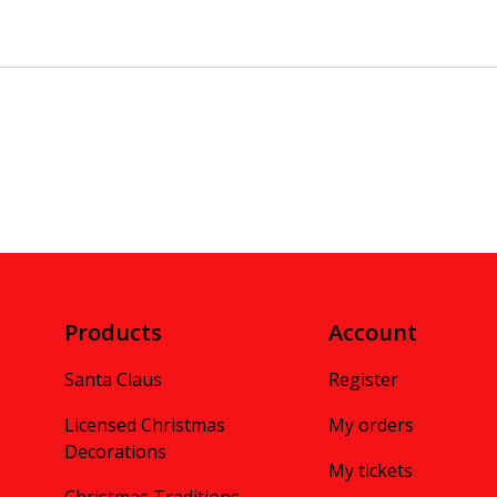
Products
Account
Santa Claus
Register
Licensed Christmas
My orders
Decorations
My tickets