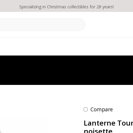
Specializing in Christmas collectibles for 28 years!
Compare
Lanterne Tour
noisette