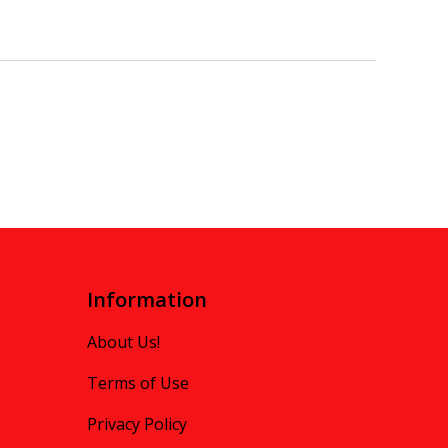
Information
About Us!
Terms of Use
Privacy Policy