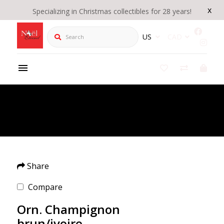
x
Specializing in Christmas collectibles for 28 years!
Search
US
CAD
Product Details
/
Orn. Champignon brun/ivoire
Share
Compare
Orn. Champignon
brun/ivoire