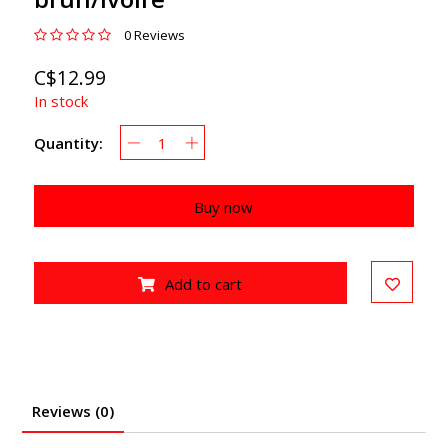
0 Reviews
C$12.99
In stock
Quantity:
Buy now
Add to cart
Reviews (0)