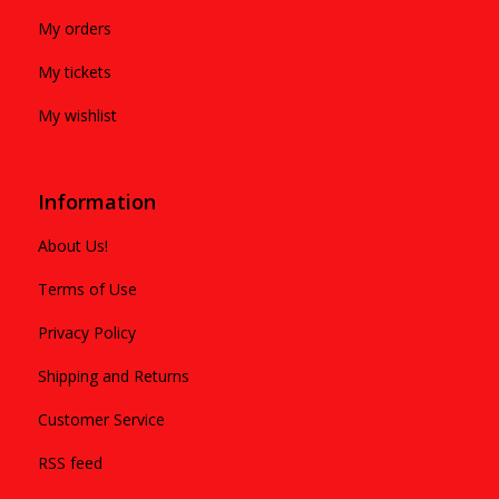
My orders
My tickets
My wishlist
Information
About Us!
Terms of Use
Privacy Policy
Shipping and Returns
Customer Service
RSS feed