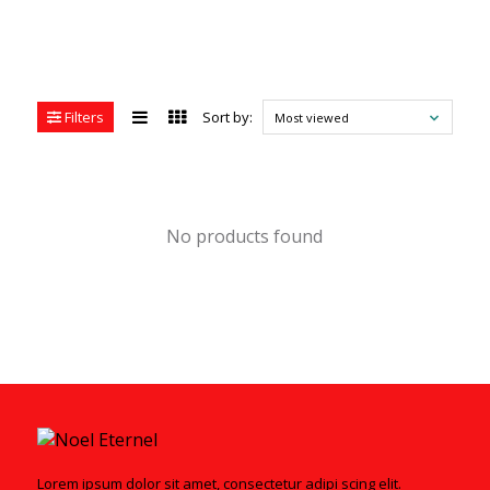
Filters
Sort by:
Most viewed
No products found
Lorem ipsum dolor sit amet, consectetur adipi scing elit.