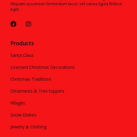
Aliquam accumsan fermentum lacus. vel varius ligula finibus
eget.
Products
Santa Claus
Licensed Christmas Decorations
Christmas Traditions
Ornaments & Tree toppers
Villages
Snow Globes
Jewelry & Clothing