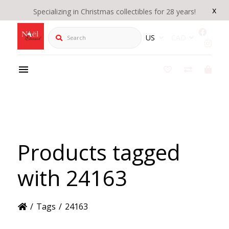
x
Specializing in Christmas collectibles for 28 years!
Search
US
CAD
Products tagged
with 24163
/
Tags
/
24163