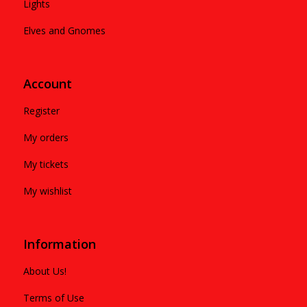
Lights
Elves and Gnomes
Account
Register
My orders
My tickets
My wishlist
Information
About Us!
Terms of Use