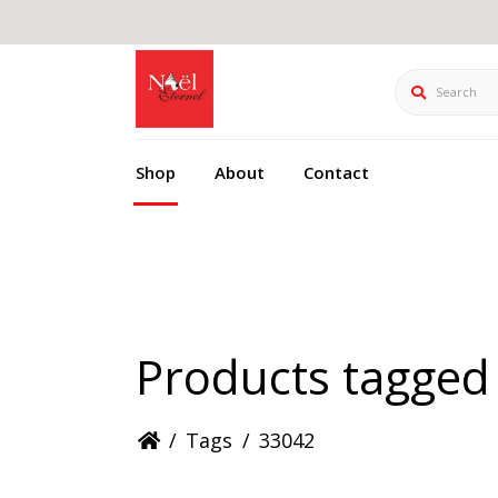
Search
Shop
About
Contact
Products tagged
/
Tags
/
33042