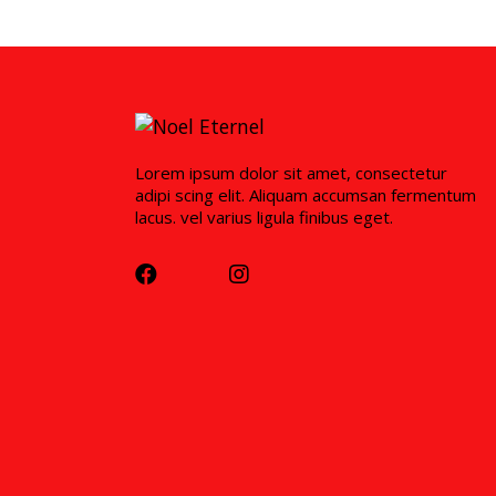
Lorem ipsum dolor sit amet, consectetur
adipi scing elit. Aliquam accumsan fermentum
lacus. vel varius ligula finibus eget.