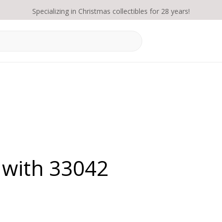
Specializing in Christmas collectibles for 28 years!
 with 33042