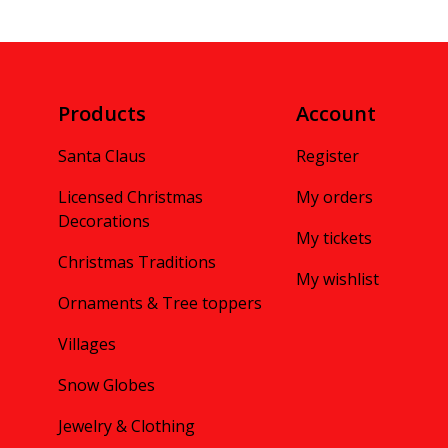
Products
Account
Santa Claus
Register
Licensed Christmas
My orders
Decorations
My tickets
Christmas Traditions
My wishlist
Ornaments & Tree toppers
Villages
Snow Globes
Jewelry & Clothing