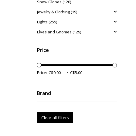
Snow Globes (120)
Jewelry & Clothing (19)
Lights (255)
Elves and Gnomes (129)
Price
-
Price:
Brand
Clear all filters