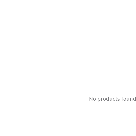
No products foun