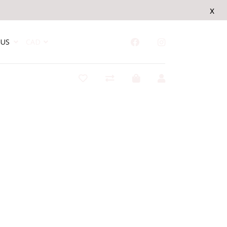
x
US
CAD