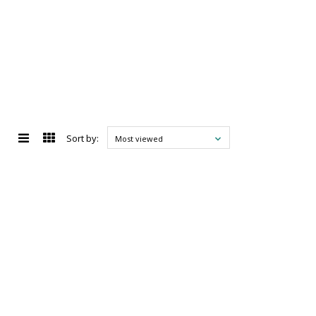
Sort by:
Most viewed
d