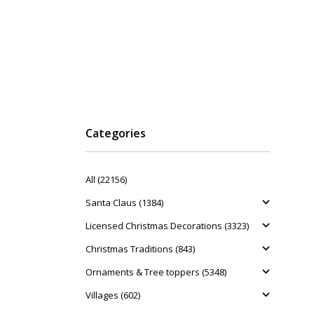
Categories
All (22156)
Santa Claus (1384)
Licensed Christmas Decorations (3323)
Christmas Traditions (843)
Ornaments & Tree toppers (5348)
Villages (602)