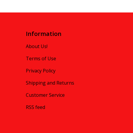
Information
About Us!
Terms of Use
Privacy Policy
Shipping and Returns
Customer Service
RSS feed