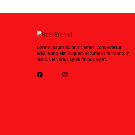
Lorem ipsum dolor sit amet, consectetur
adipi scing elit. Aliquam accumsan fermentum
lacus. vel varius ligula finibus eget.