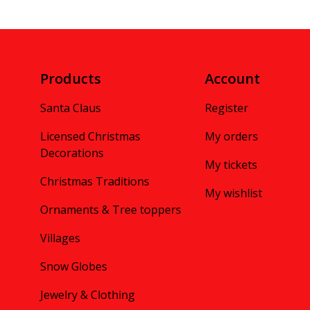
Products
Account
Santa Claus
Register
Licensed Christmas
My orders
Decorations
My tickets
Christmas Traditions
My wishlist
Ornaments & Tree toppers
Villages
Snow Globes
Jewelry & Clothing