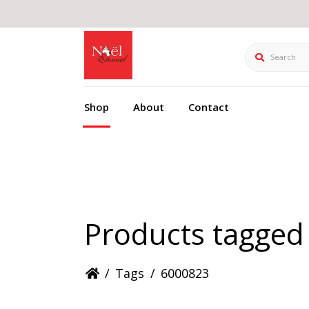
Search
Shop
About
Contact
Products tagged
/
Tags
/
6000823