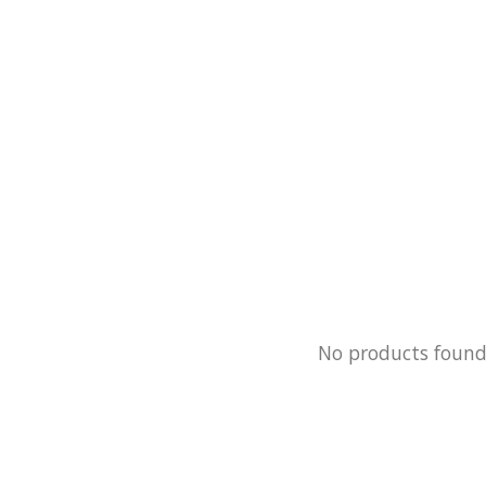
No products foun