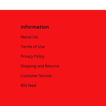
Information
About Us!
Terms of Use
Privacy Policy
Shipping and Returns
Customer Service
RSS feed