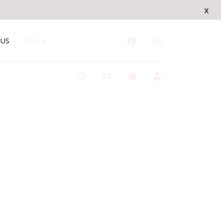
x
US
CAD