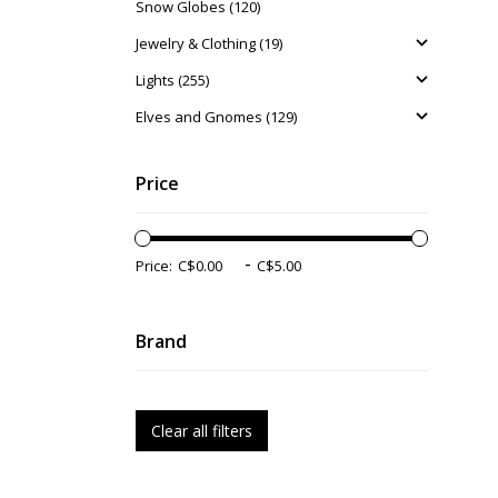
Snow Globes (120)
Jewelry & Clothing (19)
Lights (255)
Elves and Gnomes (129)
Price
-
Price:
Brand
Clear all filters