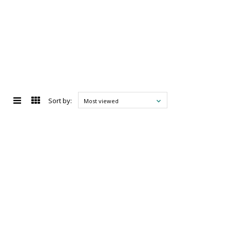
Sort by:
Most viewed
d