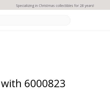
Specializing in Christmas collectibles for 28 years!
 with 6000823