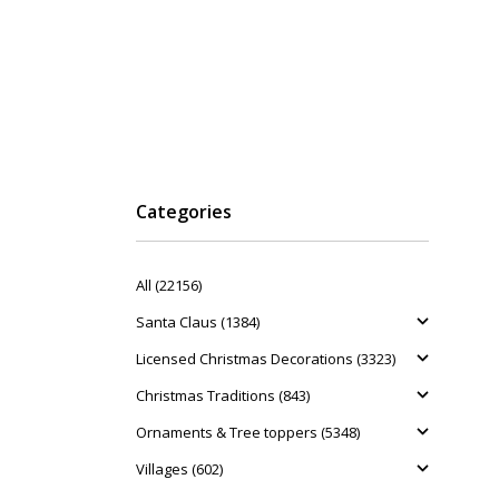
Categories
All (22156)
Santa Claus (1384)
Licensed Christmas Decorations (3323)
Christmas Traditions (843)
Ornaments & Tree toppers (5348)
Villages (602)