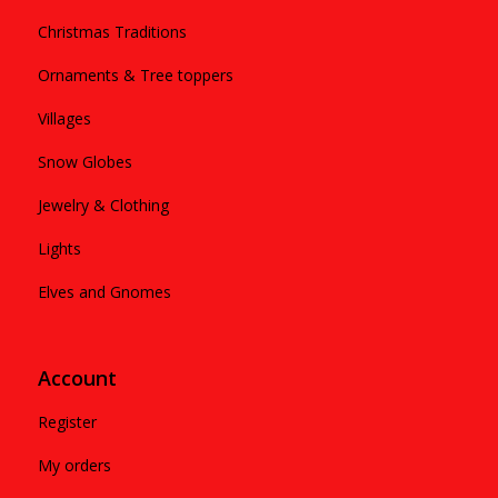
Christmas Traditions
Ornaments & Tree toppers
Villages
Snow Globes
Jewelry & Clothing
Lights
Elves and Gnomes
Account
Register
My orders