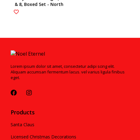
& 8, Boxed Set - North
Pole Series 6002878
Lorem ipsum dolor sit amet, consectetur adipi scing elit.
Aliquam accumsan fermentum lacus. vel varius ligula finibus
eget.
Products
Santa Claus
Licensed Christmas Decorations