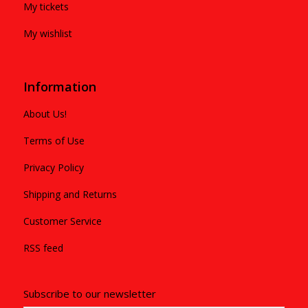
My tickets
My wishlist
Information
About Us!
Terms of Use
Privacy Policy
Shipping and Returns
Customer Service
RSS feed
Subscribe to our newsletter