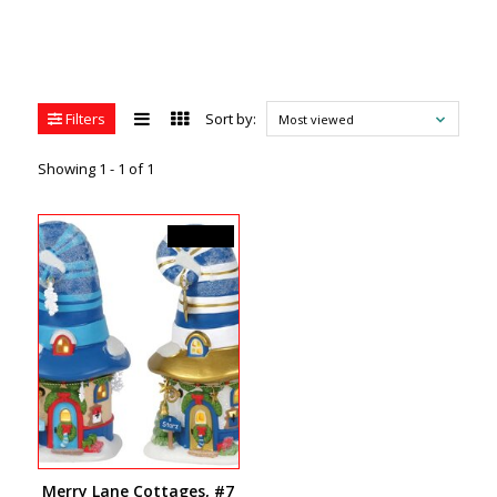
Filters
Sort by:
Most viewed
Showing 1 - 1 of 1
C$160.00
Merry Lane Cottages, #7