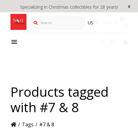
x
Specializing in Christmas collectibles for 28 years!
Search
US
CAD
Products tagged
with #7 & 8
/
Tags
/
#7 & 8