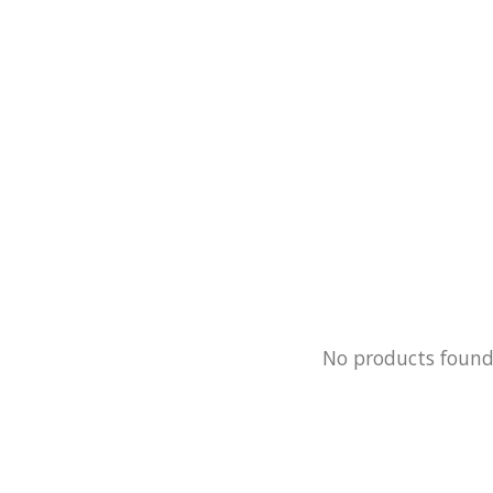
No products foun