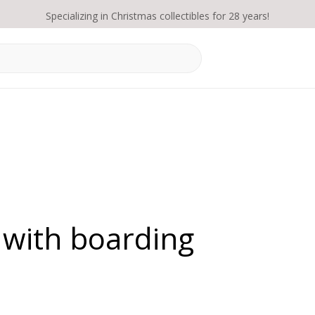
Specializing in Christmas collectibles for 28 years!
 with boarding