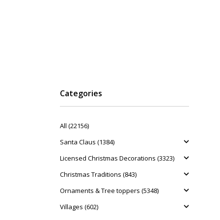
Categories
All (22156)
Santa Claus (1384)
Licensed Christmas Decorations (3323)
Christmas Traditions (843)
Ornaments & Tree toppers (5348)
Villages (602)