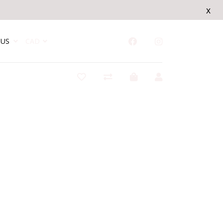
x
US
CAD