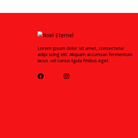
Lorem ipsum dolor sit amet, consectetur
adipi scing elit. Aliquam accumsan fermentum
lacus. vel varius ligula finibus eget.