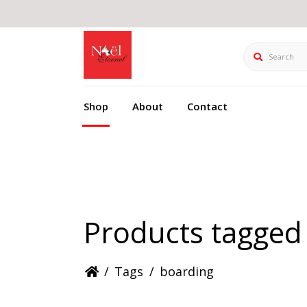
Search
Shop
About
Contact
Products tagged
/
Tags
/
boarding