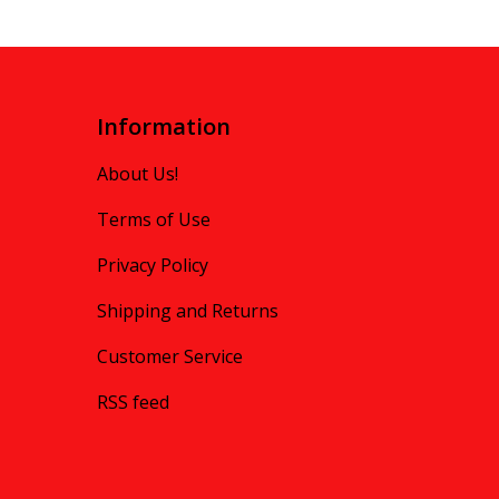
Information
About Us!
Terms of Use
Privacy Policy
Shipping and Returns
Customer Service
RSS feed