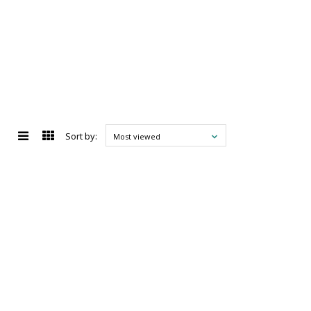
Sort by:
Most viewed
d