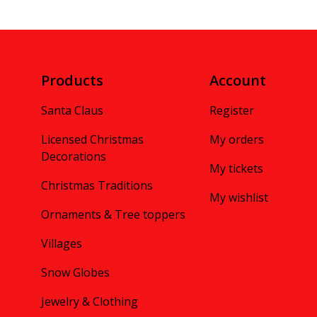
Products
Account
Santa Claus
Register
Licensed Christmas
My orders
Decorations
My tickets
Christmas Traditions
My wishlist
Ornaments & Tree toppers
Villages
Snow Globes
Jewelry & Clothing