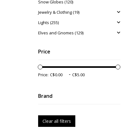
Snow Globes (120)
Jewelry & Clothing (19)
Lights (255)
Elves and Gnomes (129)
Price
-
Price:
Brand
Clear all filters