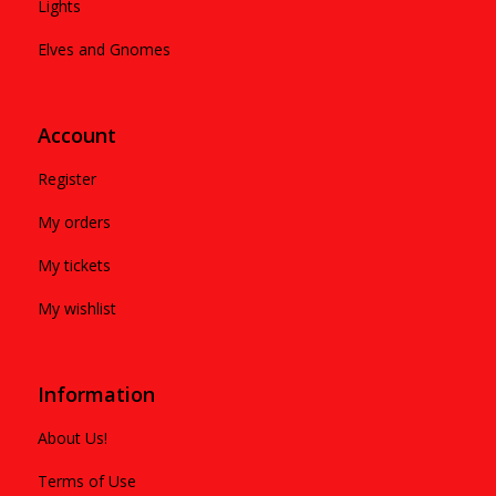
Lights
Elves and Gnomes
Account
Register
My orders
My tickets
My wishlist
Information
About Us!
Terms of Use