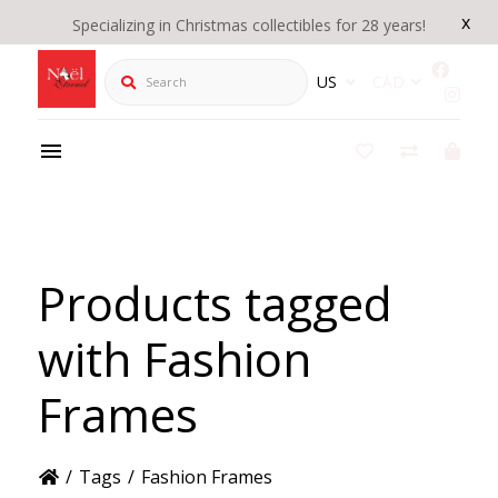
x
Specializing in Christmas collectibles for 28 years!
Search
US
CAD
Products tagged
with Fashion
Frames
/
Tags
/
Fashion Frames