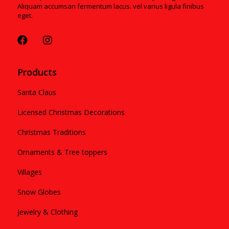
Aliquam accumsan fermentum lacus. vel varius ligula finibus
eget.
Products
Santa Claus
Licensed Christmas Decorations
Christmas Traditions
Ornaments & Tree toppers
Villages
Snow Globes
Jewelry & Clothing