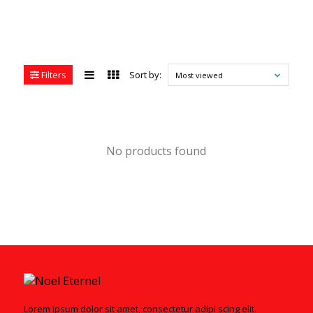
Filters
Sort by:
Most viewed
No products found
Lorem ipsum dolor sit amet, consectetur adipi scing elit.