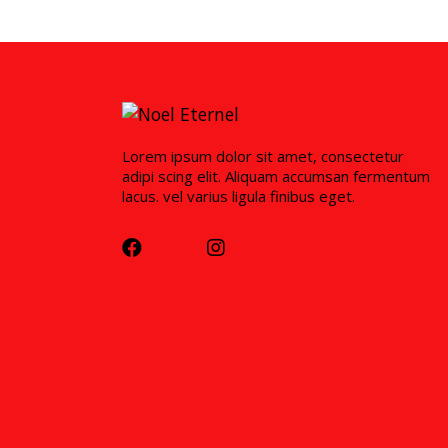
Lorem ipsum dolor sit amet, consectetur
adipi scing elit. Aliquam accumsan fermentum
lacus. vel varius ligula finibus eget.