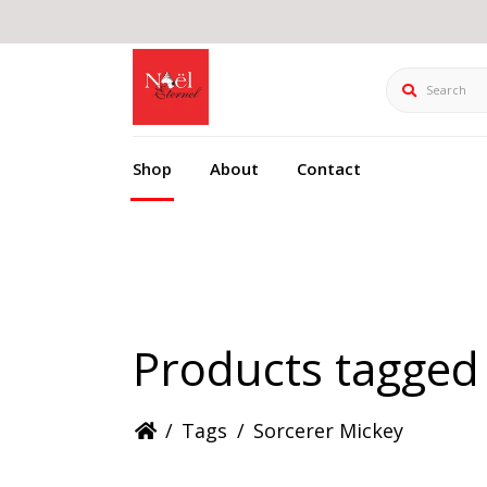
Search
Shop
About
Contact
Products tagged
/
Tags
/
Sorcerer Mickey