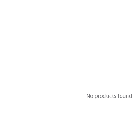
No products foun