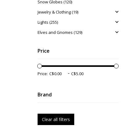
Snow Globes (120)
Jewelry & Clothing (19)
Lights (255)
Elves and Gnomes (129)
Price
-
Price:
Brand
Clear all filters