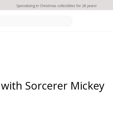
Specializing in Christmas collectibles for 28 years!
 with Sorcerer Mickey