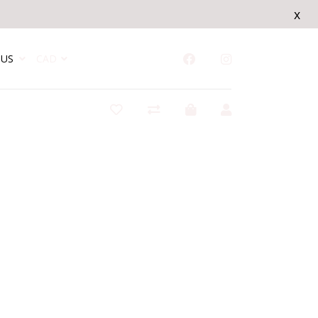
x
US
CAD