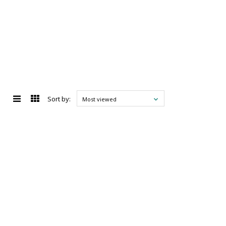
Sort by:
Most viewed
d