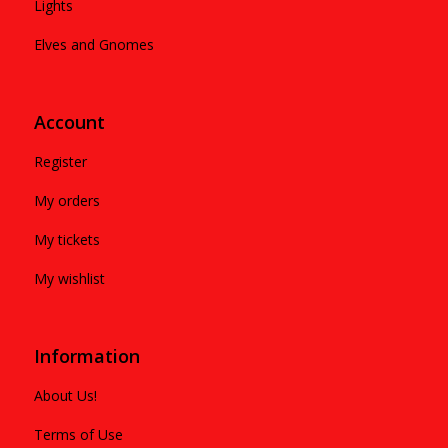
Lights
Elves and Gnomes
Account
Register
My orders
My tickets
My wishlist
Information
About Us!
Terms of Use