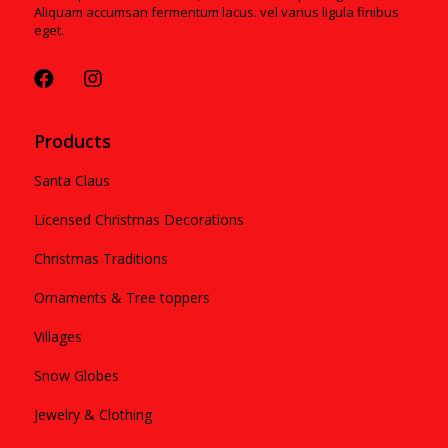
Aliquam accumsan fermentum lacus. vel varius ligula finibus
eget.
Products
Santa Claus
Licensed Christmas Decorations
Christmas Traditions
Ornaments & Tree toppers
Villages
Snow Globes
Jewelry & Clothing