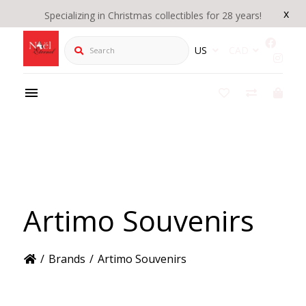
x
Specializing in Christmas collectibles for 28 years!
Search
US
CAD
Artimo Souvenirs
/
Brands
/
Artimo Souvenirs