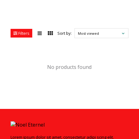
Filters
Sort by:
Most viewed
No products found
Lorem ipsum dolor sit amet, consectetur adipi scing elit.