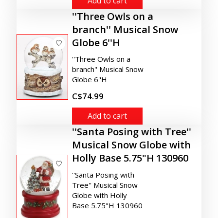
Add to cart
''Three Owls on a
branch'' Musical Snow
Globe 6''H
''Three Owls on a
branch'' Musical Snow
Globe 6''H
C$74.99
Add to cart
''Santa Posing with Tree''
Musical Snow Globe with
Holly Base 5.75"H 130960
''Santa Posing with
Tree'' Musical Snow
Globe with Holly
Base 5.75"H 130960