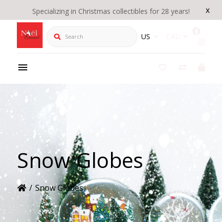
x
Specializing in Christmas collectibles for 28 years!
Search
US
CAD
Snow Globes
/
Snow Globes