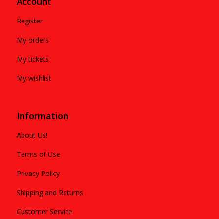
Account
Register
My orders
My tickets
My wishlist
Information
About Us!
Terms of Use
Privacy Policy
Shipping and Returns
Customer Service