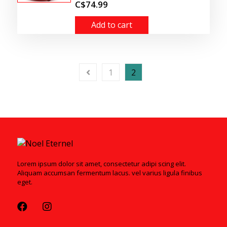
C$74.99
Add to cart
1
2
Lorem ipsum dolor sit amet, consectetur adipi scing elit.
Aliquam accumsan fermentum lacus. vel varius ligula finibus
eget.