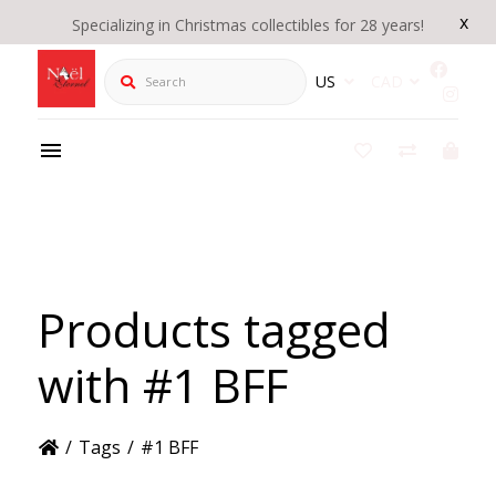
x
Specializing in Christmas collectibles for 28 years!
Search
US
CAD
Products tagged
with #1 BFF
/
Tags
/
#1 BFF