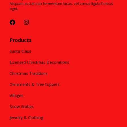
Aliquam accumsan fermentum lacus. vel varius ligula finibus
eget.
Products
Santa Claus
Licensed Christmas Decorations
Christmas Traditions
Ornaments & Tree toppers
Villages
Snow Globes
Jewelry & Clothing