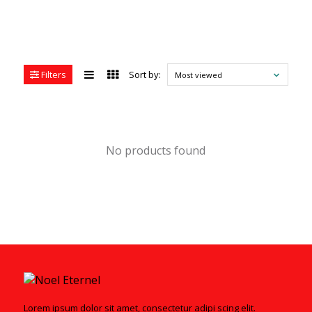
Filters
Sort by:
Most viewed
No products found
Lorem ipsum dolor sit amet, consectetur adipi scing elit.