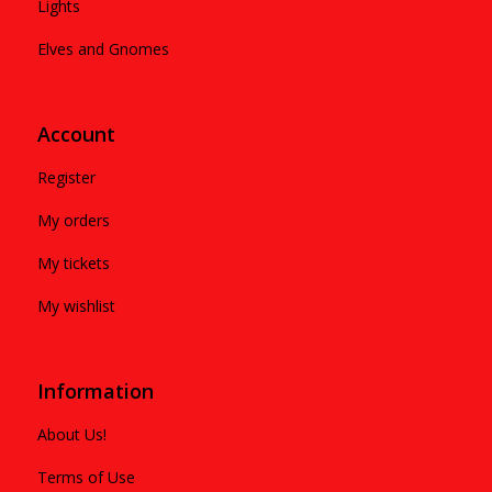
Lights
Elves and Gnomes
Account
Register
My orders
My tickets
My wishlist
Information
About Us!
Terms of Use