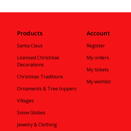
Products
Account
Santa Claus
Register
Licensed Christmas
My orders
Decorations
My tickets
Christmas Traditions
My wishlist
Ornaments & Tree toppers
Villages
Snow Globes
Jewelry & Clothing