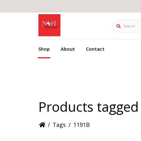
Search
Shop
About
Contact
Products tagged
/
Tags
/
1191B