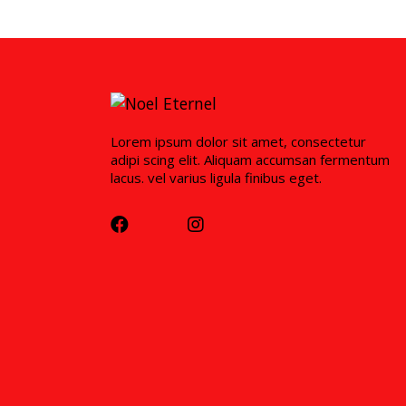
Lorem ipsum dolor sit amet, consectetur
adipi scing elit. Aliquam accumsan fermentum
lacus. vel varius ligula finibus eget.