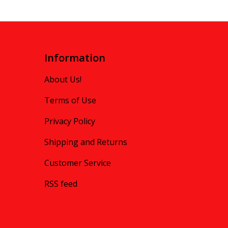
Information
About Us!
Terms of Use
Privacy Policy
Shipping and Returns
Customer Service
RSS feed