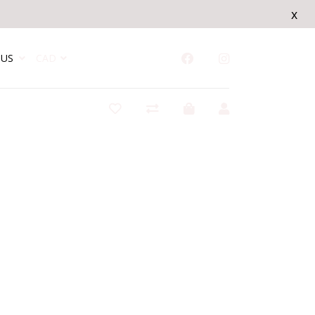
x
US
CAD