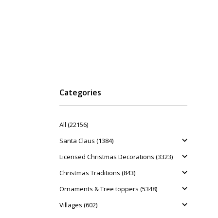
Categories
All (22156)
Santa Claus (1384)
Licensed Christmas Decorations (3323)
Christmas Traditions (843)
Ornaments & Tree toppers (5348)
Villages (602)