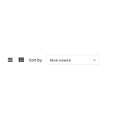
Sort by:
Most viewed
d