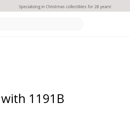
Specializing in Christmas collectibles for 28 years!
 with 1191B