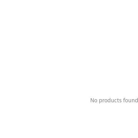
No products foun