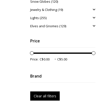
Snow Globes (120)
Jewelry & Clothing (19)
Lights (255)
Elves and Gnomes (129)
Price
-
Price:
Brand
Clear all filters