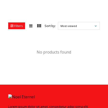
Filters
Sort by:
Most viewed
No products found
Lorem ipsum dolor sit amet, consectetur adipi scing elit.