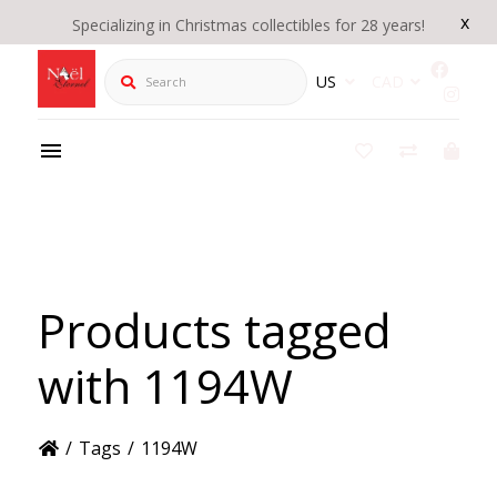
x
Specializing in Christmas collectibles for 28 years!
Search
US
CAD
Products tagged
with 1194W
/
Tags
/
1194W