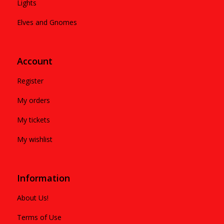
Lights
Elves and Gnomes
Account
Register
My orders
My tickets
My wishlist
Information
About Us!
Terms of Use