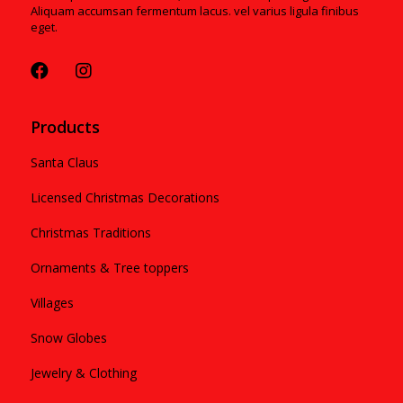
Aliquam accumsan fermentum lacus. vel varius ligula finibus
eget.
Products
Santa Claus
Licensed Christmas Decorations
Christmas Traditions
Ornaments & Tree toppers
Villages
Snow Globes
Jewelry & Clothing