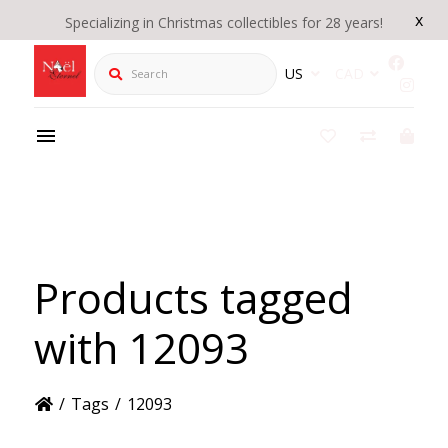
x
Specializing in Christmas collectibles for 28 years!
Search
US
CAD
Products tagged
with 12093
/
Tags
/
12093