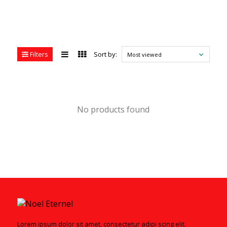
Filters
Sort by:
Most viewed
No products found
Lorem ipsum dolor sit amet, consectetur adipi scing elit.