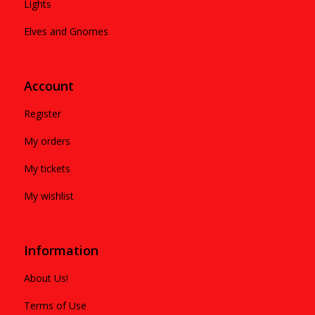
Lights
Elves and Gnomes
Account
Register
My orders
My tickets
My wishlist
Information
About Us!
Terms of Use