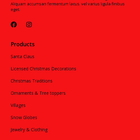
Aliquam accumsan fermentum lacus. vel varius ligula finibus
eget.
Products
Santa Claus
Licensed Christmas Decorations
Christmas Traditions
Ornaments & Tree toppers
Villages
Snow Globes
Jewelry & Clothing