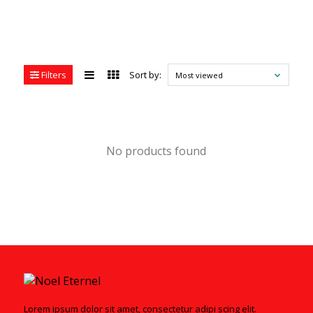
Filters
Sort by:
Most viewed
No products found
Lorem ipsum dolor sit amet, consectetur adipi scing elit.