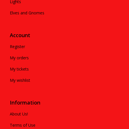
Lights
Elves and Gnomes
Account
Register
My orders
My tickets
My wishlist
Information
About Us!
Terms of Use