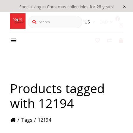
x
Specializing in Christmas collectibles for 28 years!
Search
US
CAD
Products tagged
with 12194
/
Tags
/
12194