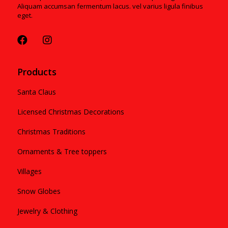
Aliquam accumsan fermentum lacus. vel varius ligula finibus
eget.
Products
Santa Claus
Licensed Christmas Decorations
Christmas Traditions
Ornaments & Tree toppers
Villages
Snow Globes
Jewelry & Clothing