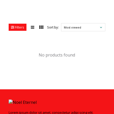
Filters
Sort by:
Most viewed
No products found
Lorem ipsum dolor sit amet, consectetur adipi scing elit.