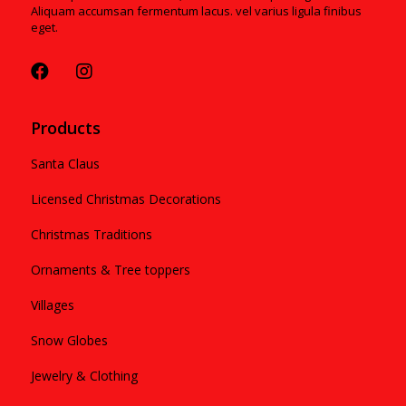
Aliquam accumsan fermentum lacus. vel varius ligula finibus
eget.
Products
Santa Claus
Licensed Christmas Decorations
Christmas Traditions
Ornaments & Tree toppers
Villages
Snow Globes
Jewelry & Clothing