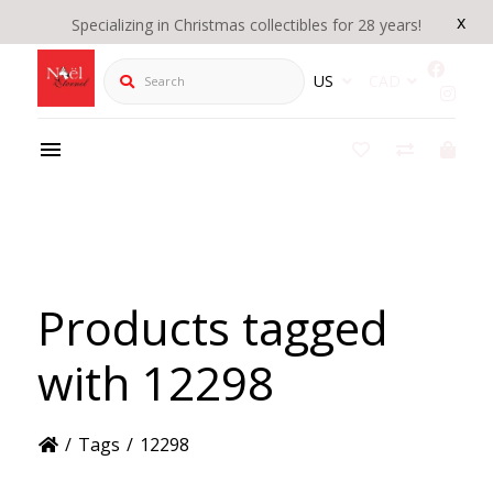
x
Specializing in Christmas collectibles for 28 years!
Search
US
CAD
Products tagged
with 12298
/
Tags
/
12298