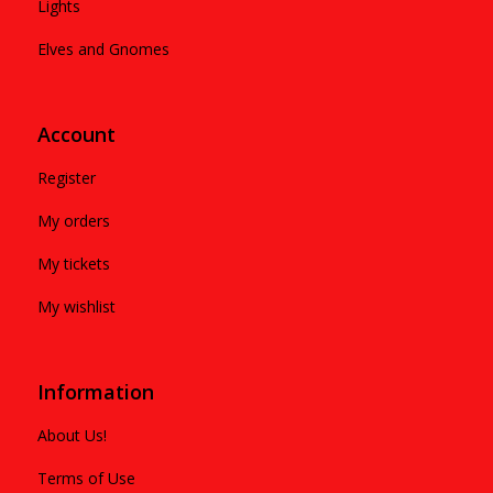
Lights
Elves and Gnomes
Account
Register
My orders
My tickets
My wishlist
Information
About Us!
Terms of Use