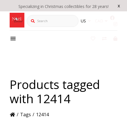
x
Specializing in Christmas collectibles for 28 years!
Search
US
CAD
Products tagged
with 12414
/
Tags
/
12414