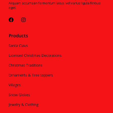
Aliquam accumsan fermentum lacus. vel varius ligula finibus
eget.
Products
Santa Claus
Licensed Christmas Decorations
Christmas Traditions
Ornaments & Tree toppers
Villages
Snow Globes
Jewelry & Clothing