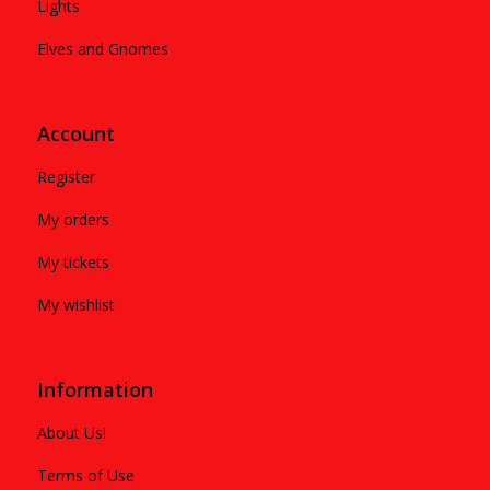
Lights
Elves and Gnomes
Account
Register
My orders
My tickets
My wishlist
Information
About Us!
Terms of Use