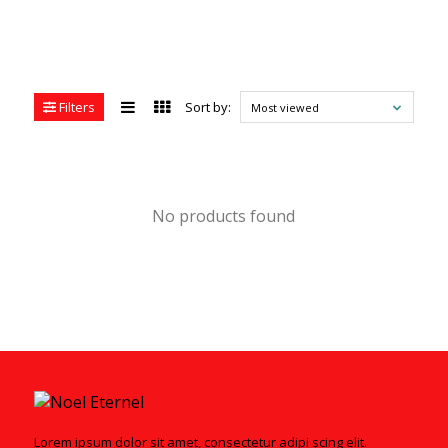
Filters
Sort by:
Most viewed
No products found
Lorem ipsum dolor sit amet, consectetur adipi scing elit.