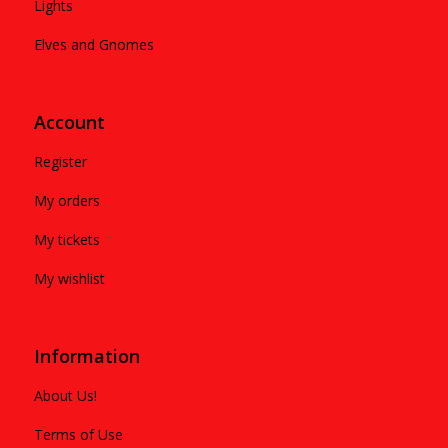
Lights
Elves and Gnomes
Account
Register
My orders
My tickets
My wishlist
Information
About Us!
Terms of Use