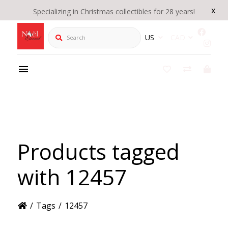
x
Specializing in Christmas collectibles for 28 years!
Search
US
CAD
Products tagged
with 12457
/
Tags
/
12457