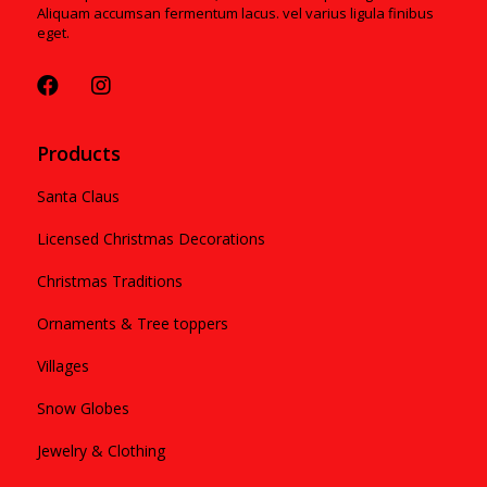
Aliquam accumsan fermentum lacus. vel varius ligula finibus
eget.
Products
Santa Claus
Licensed Christmas Decorations
Christmas Traditions
Ornaments & Tree toppers
Villages
Snow Globes
Jewelry & Clothing