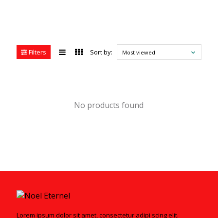
Filters
Sort by:
Most viewed
No products found
Lorem ipsum dolor sit amet, consectetur adipi scing elit.