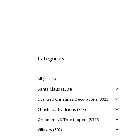
Categories
All (22156)
Santa Claus (1384)
Licensed Christmas Decorations (3323)
Christmas Traditions (843)
Ornaments & Tree toppers (5348)
Villages (602)