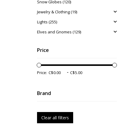
Snow Globes (120)
Jewelry & Clothing (19)
Lights (255)
Elves and Gnomes (129)
Price
-
Price:
Brand
Clear all filters