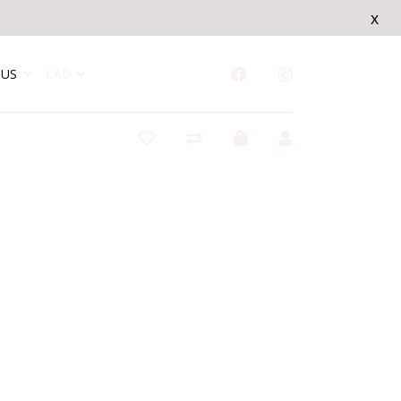
x
US
CAD