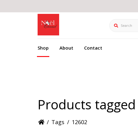
Search
Shop
About
Contact
Products tagged
/
Tags
/
12602