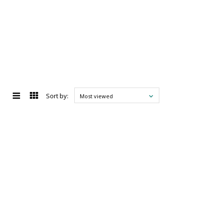
Sort by:
Most viewed
d