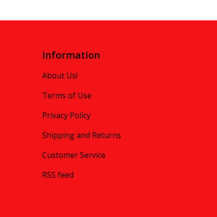
Information
About Us!
Terms of Use
Privacy Policy
Shipping and Returns
Customer Service
RSS feed