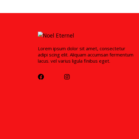
Lorem ipsum dolor sit amet, consectetur
adipi scing elit. Aliquam accumsan fermentum
lacus. vel varius ligula finibus eget.