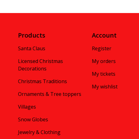
Products
Account
Santa Claus
Register
Licensed Christmas
My orders
Decorations
My tickets
Christmas Traditions
My wishlist
Ornaments & Tree toppers
Villages
Snow Globes
Jewelry & Clothing