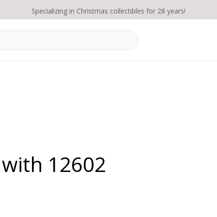
Specializing in Christmas collectibles for 28 years!
 with 12602