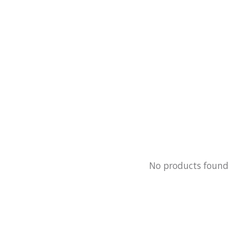
No products foun