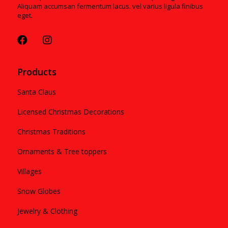
Aliquam accumsan fermentum lacus. vel varius ligula finibus
eget.
Products
Santa Claus
Licensed Christmas Decorations
Christmas Traditions
Ornaments & Tree toppers
Villages
Snow Globes
Jewelry & Clothing