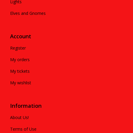
Lights
Elves and Gnomes
Account
Register
My orders
My tickets
My wishlist
Information
About Us!
Terms of Use