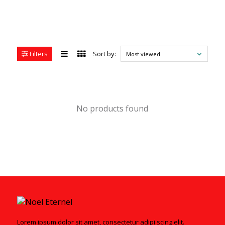
Filters
Sort by:
Most viewed
No products found
Lorem ipsum dolor sit amet, consectetur adipi scing elit.