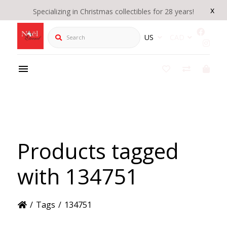
x
Specializing in Christmas collectibles for 28 years!
Search
US
CAD
Products tagged
with 134751
/
Tags
/
134751