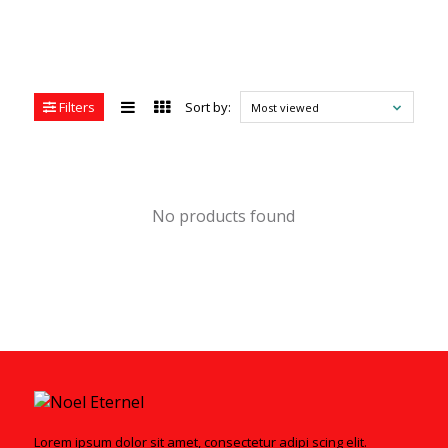
Filters
Sort by:
Most viewed
No products found
Lorem ipsum dolor sit amet, consectetur adipi scing elit.