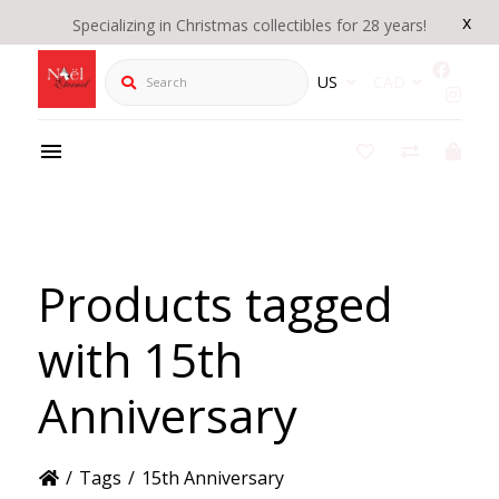
x
Specializing in Christmas collectibles for 28 years!
Search
US
CAD
Products tagged
with 15th
Anniversary
/
Tags
/
15th Anniversary