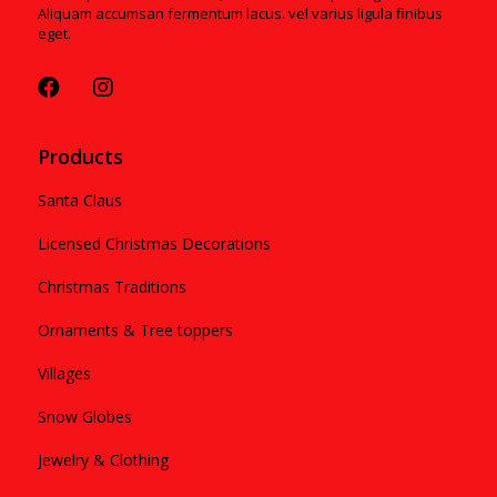
Aliquam accumsan fermentum lacus. vel varius ligula finibus
eget.
Products
Santa Claus
Licensed Christmas Decorations
Christmas Traditions
Ornaments & Tree toppers
Villages
Snow Globes
Jewelry & Clothing