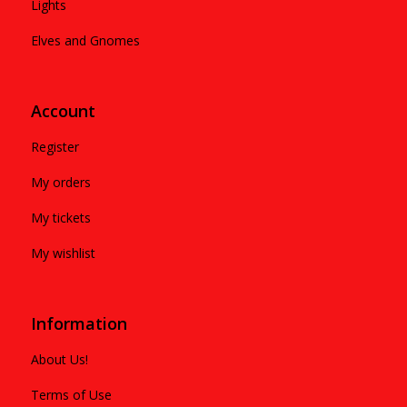
Lights
Elves and Gnomes
Account
Register
My orders
My tickets
My wishlist
Information
About Us!
Terms of Use