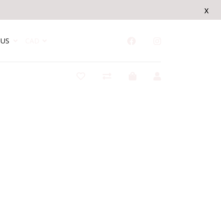
x
US
CAD