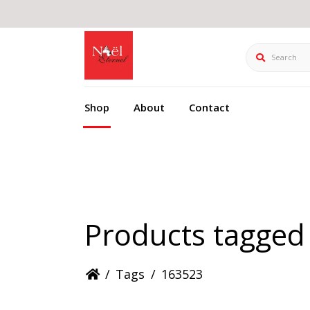
Search
Shop
About
Contact
Products tagged
/
Tags
/
163523