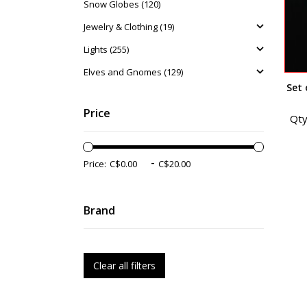
Snow Globes (120)
Jewelry & Clothing (19)
Lights (255)
Elves and Gnomes (129)
Set 
Price
Qty
-
Price:
Brand
Clear all filters