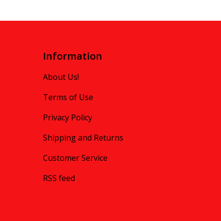
Information
About Us!
Terms of Use
Privacy Policy
Shipping and Returns
Customer Service
RSS feed