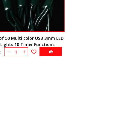
of 50 Multi color USB 3mm LED
Lights 10 Timer Functions
: