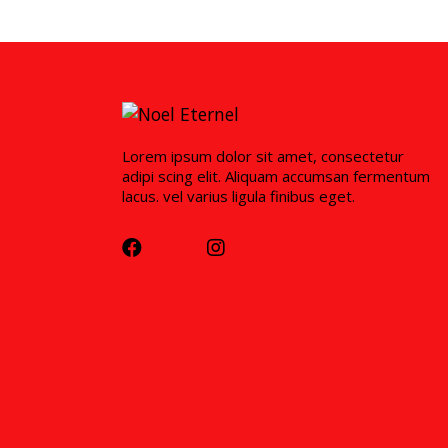
Lorem ipsum dolor sit amet, consectetur
adipi scing elit. Aliquam accumsan fermentum
lacus. vel varius ligula finibus eget.