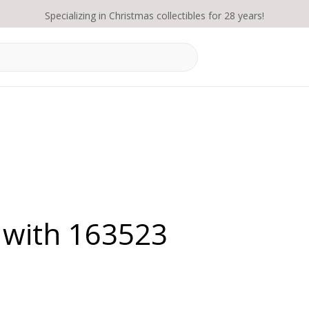
Specializing in Christmas collectibles for 28 years!
 with 163523