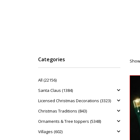
Categories
Showi
All (22156)
Santa Claus (1384)
Licensed Christmas Decorations (3323)
Christmas Traditions (843)
Ornaments & Tree toppers (5348)
Villages (602)