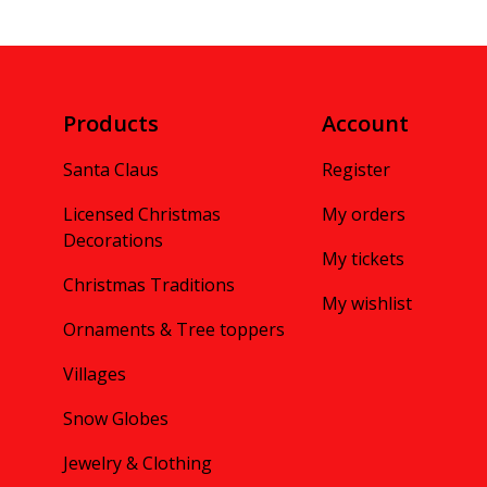
Products
Account
Santa Claus
Register
Licensed Christmas
My orders
Decorations
My tickets
Christmas Traditions
My wishlist
Ornaments & Tree toppers
Villages
Snow Globes
Jewelry & Clothing