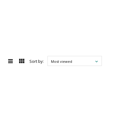
Sort by:
Most viewed