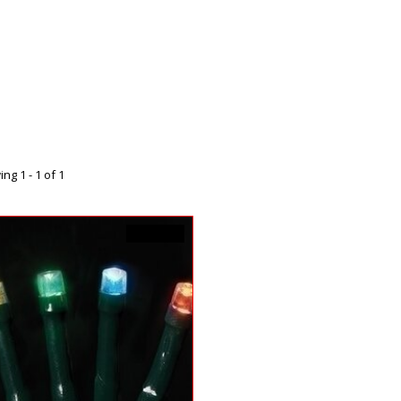
ng 1 - 1 of 1
C$17.99