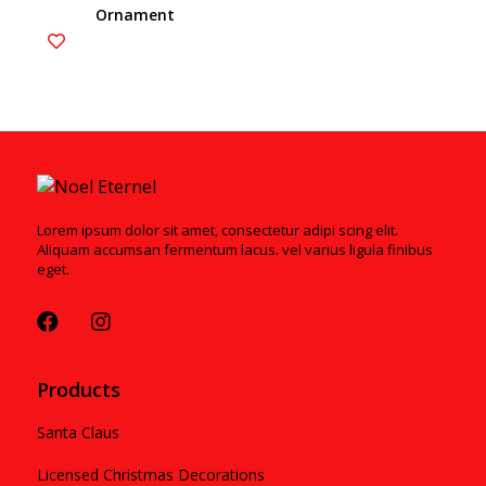
Ornament
Lorem ipsum dolor sit amet, consectetur adipi scing elit.
Aliquam accumsan fermentum lacus. vel varius ligula finibus
eget.
Products
Santa Claus
Licensed Christmas Decorations