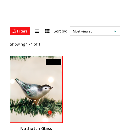
Filters
Sort by:
Most viewed
Showing 1 - 1 of 1
C$18.99
Nuthatch Glass