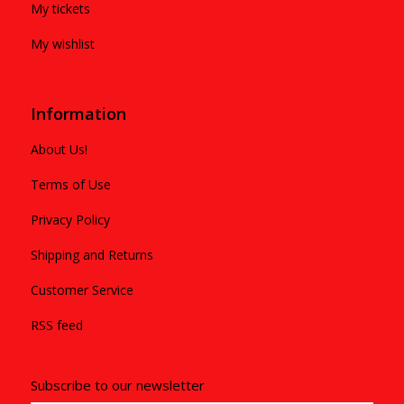
My tickets
My wishlist
Information
About Us!
Terms of Use
Privacy Policy
Shipping and Returns
Customer Service
RSS feed
Subscribe to our newsletter