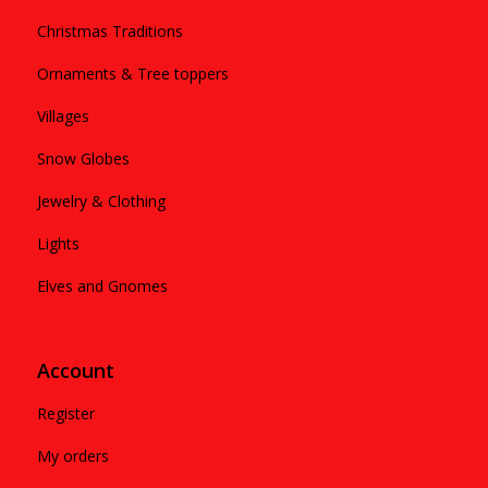
Christmas Traditions
Ornaments & Tree toppers
Villages
Snow Globes
Jewelry & Clothing
Lights
Elves and Gnomes
Account
Register
My orders