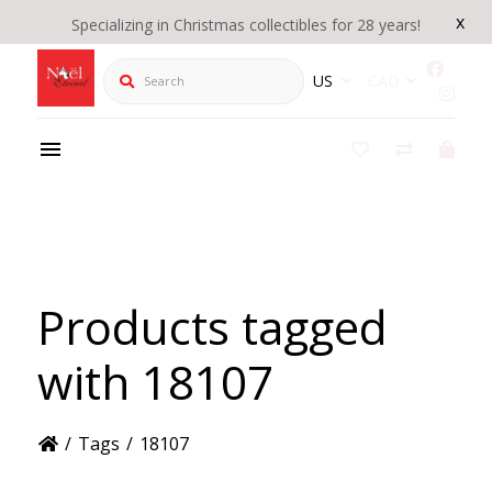
x
Specializing in Christmas collectibles for 28 years!
Search
US
CAD
Products tagged
with 18107
/
Tags
/
18107