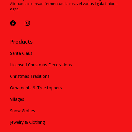
Aliquam accumsan fermentum lacus. vel varius ligula finibus
eget.
Products
Santa Claus
Licensed Christmas Decorations
Christmas Traditions
Ornaments & Tree toppers
Villages
Snow Globes
Jewelry & Clothing