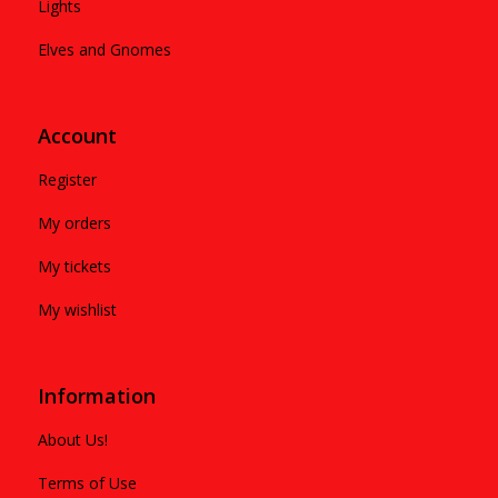
Lights
Elves and Gnomes
Account
Register
My orders
My tickets
My wishlist
Information
About Us!
Terms of Use