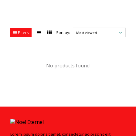
Filters
Sort by:
Most viewed
No products found
Lorem ipsum dolor sit amet, consectetur adipi scing elit.