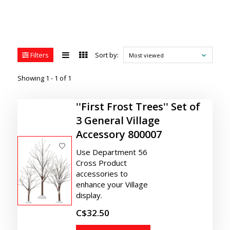
Filters
Sort by:
Most viewed
Showing 1 - 1 of 1
''First Frost Trees'' Set of
3 General Village
Accessory 800007
Use Department 56
Cross Product
accessories to
enhance your Village
display.
C$32.50