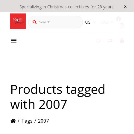
x
Specializing in Christmas collectibles for 28 years!
Search
US
CAD
Products tagged
with 2007
/
Tags
/
2007