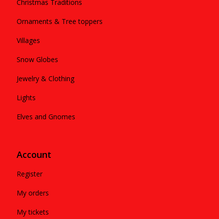
Christmas Traditions
Ornaments & Tree toppers
Villages
Snow Globes
Jewelry & Clothing
Lights
Elves and Gnomes
Account
Register
My orders
My tickets