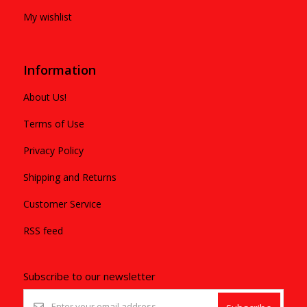
My wishlist
Information
About Us!
Terms of Use
Privacy Policy
Shipping and Returns
Customer Service
RSS feed
Subscribe to our newsletter