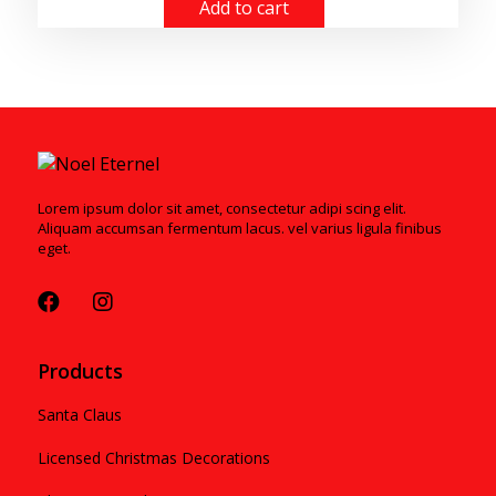
Add to cart
Lorem ipsum dolor sit amet, consectetur adipi scing elit.
Aliquam accumsan fermentum lacus. vel varius ligula finibus
eget.
Products
Santa Claus
Licensed Christmas Decorations