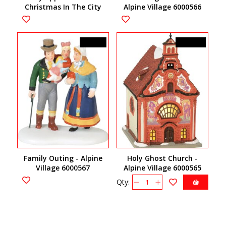
Christmas In The City
Alpine Village 6000566
Accessory 6000575
C$38.00
C$145.00
Family Outing - Alpine
Holy Ghost Church -
Village 6000567
Alpine Village 6000565
Qty: