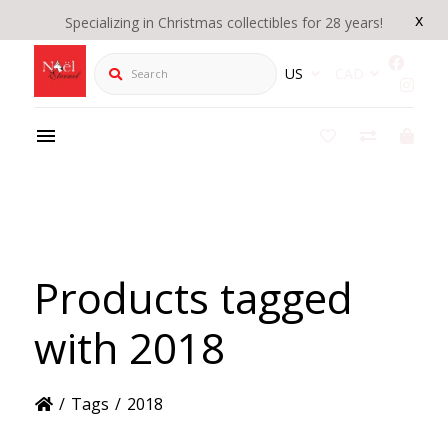
x
Specializing in Christmas collectibles for 28 years!
Search
US
CAD
Products tagged
with 2018
/
Tags
/
2018