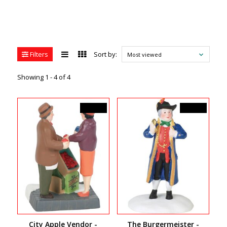
Filters
Sort by:
Most viewed
Showing 1 - 4 of 4
C$35.00
C$27.00
City Apple Vendor -
The Burgermeister -