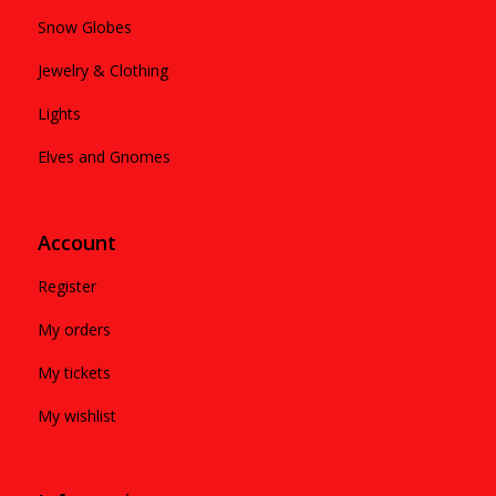
Snow Globes
Jewelry & Clothing
Lights
Elves and Gnomes
Account
Register
My orders
My tickets
My wishlist