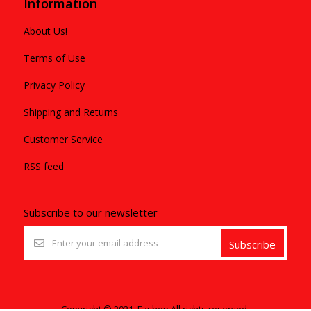
Information
About Us!
Terms of Use
Privacy Policy
Shipping and Returns
Customer Service
RSS feed
Subscribe to our newsletter
Subscribe
Copyright © 2021. Ezshop All rights reserved.