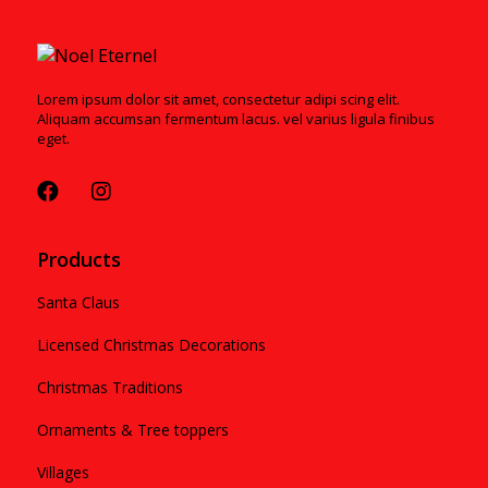
Lorem ipsum dolor sit amet, consectetur adipi scing elit.
Aliquam accumsan fermentum lacus. vel varius ligula finibus
eget.
Products
Santa Claus
Licensed Christmas Decorations
Christmas Traditions
Ornaments & Tree toppers
Villages