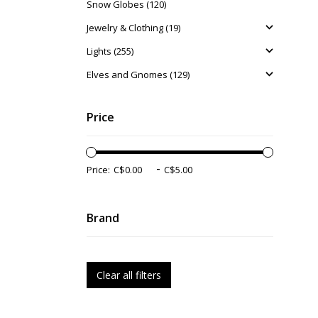
Snow Globes (120)
Jewelry & Clothing (19)
Lights (255)
Elves and Gnomes (129)
Price
-
Price:
Brand
Clear all filters