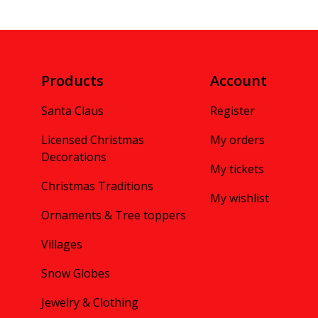
Products
Account
Santa Claus
Register
Licensed Christmas
My orders
Decorations
My tickets
Christmas Traditions
My wishlist
Ornaments & Tree toppers
Villages
Snow Globes
Jewelry & Clothing