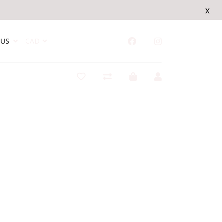
x
US
CAD