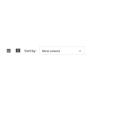
Sort by:
Most viewed
d