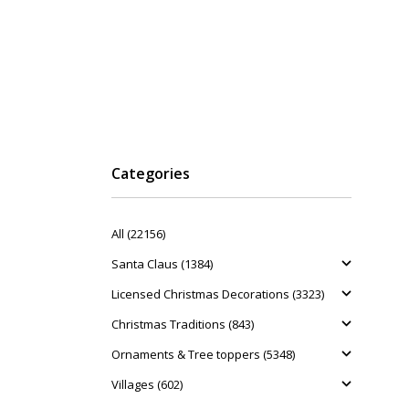
Categories
All (22156)
Santa Claus (1384)
Licensed Christmas Decorations (3323)
Christmas Traditions (843)
Ornaments & Tree toppers (5348)
Villages (602)