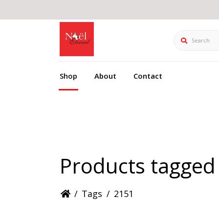
Search
Shop
About
Contact
Products tagged
/
Tags
/
2151