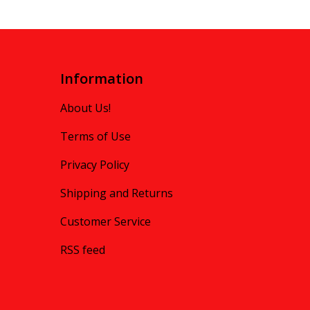
Information
About Us!
Terms of Use
Privacy Policy
Shipping and Returns
Customer Service
RSS feed