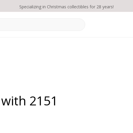
Specializing in Christmas collectibles for 28 years!
 with 2151