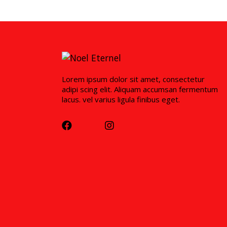
Lorem ipsum dolor sit amet, consectetur
adipi scing elit. Aliquam accumsan fermentum
lacus. vel varius ligula finibus eget.