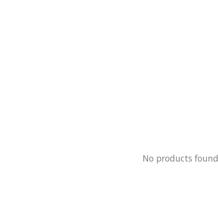
No products foun