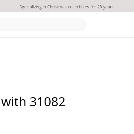
Specializing in Christmas collectibles for 28 years!
 with 31082