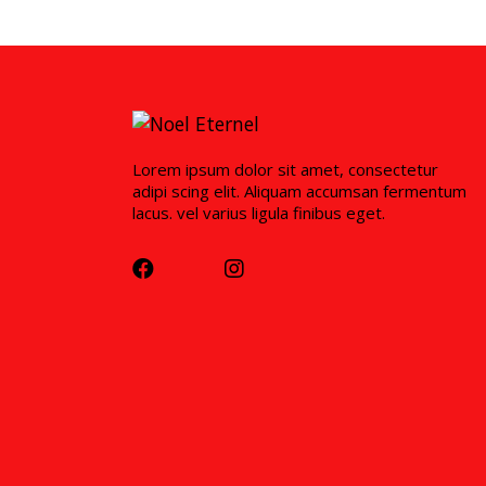
Lorem ipsum dolor sit amet, consectetur
adipi scing elit. Aliquam accumsan fermentum
lacus. vel varius ligula finibus eget.