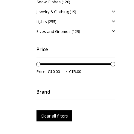
Snow Globes (120)
Jewelry & Clothing (19)
Lights (255)
Elves and Gnomes (129)
Price
-
Price:
Brand
Clear all filters