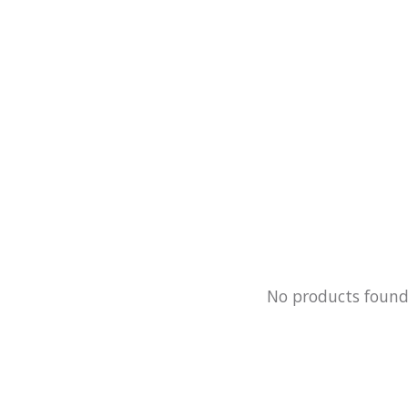
No products foun