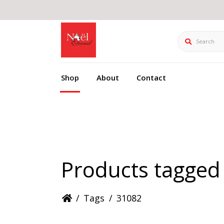
Search
Shop
About
Contact
Products tagged
/
Tags
/
31082