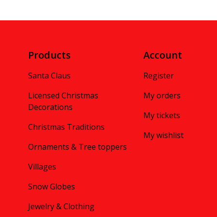
Products
Account
Santa Claus
Register
Licensed Christmas
My orders
Decorations
My tickets
Christmas Traditions
My wishlist
Ornaments & Tree toppers
Villages
Snow Globes
Jewelry & Clothing