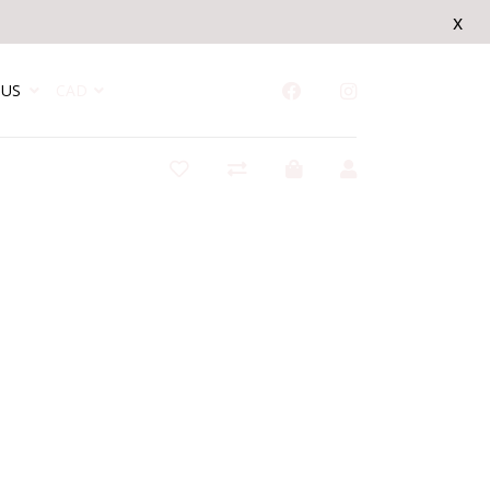
x
US
CAD