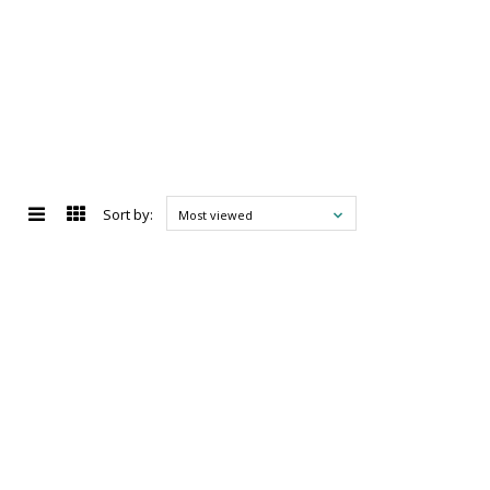
Sort by:
Most viewed
d