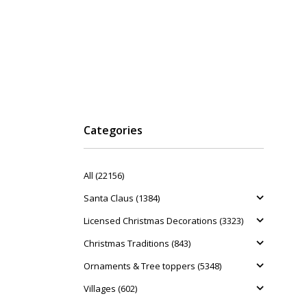
Categories
All (22156)
Santa Claus (1384)
Licensed Christmas Decorations (3323)
Christmas Traditions (843)
Ornaments & Tree toppers (5348)
Villages (602)