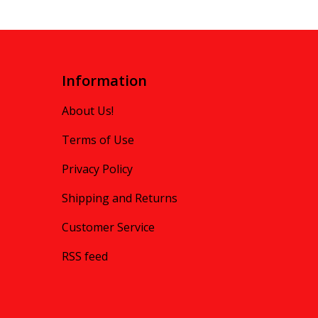
Information
About Us!
Terms of Use
Privacy Policy
Shipping and Returns
Customer Service
RSS feed