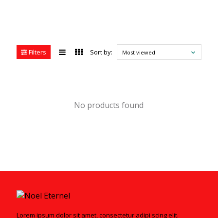
Filters
Sort by:
Most viewed
No products found
Lorem ipsum dolor sit amet, consectetur adipi scing elit.