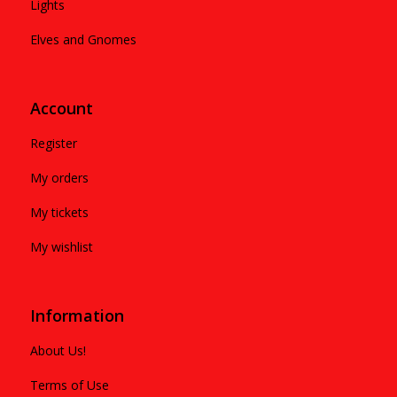
Lights
Elves and Gnomes
Account
Register
My orders
My tickets
My wishlist
Information
About Us!
Terms of Use