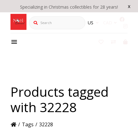
x
Specializing in Christmas collectibles for 28 years!
Search
US
CAD
Products tagged
with 32228
/
Tags
/
32228