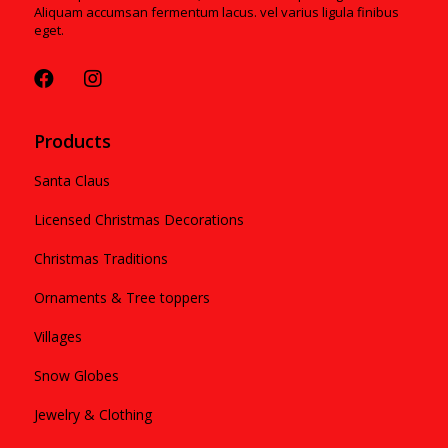
Aliquam accumsan fermentum lacus. vel varius ligula finibus
eget.
Products
Santa Claus
Licensed Christmas Decorations
Christmas Traditions
Ornaments & Tree toppers
Villages
Snow Globes
Jewelry & Clothing