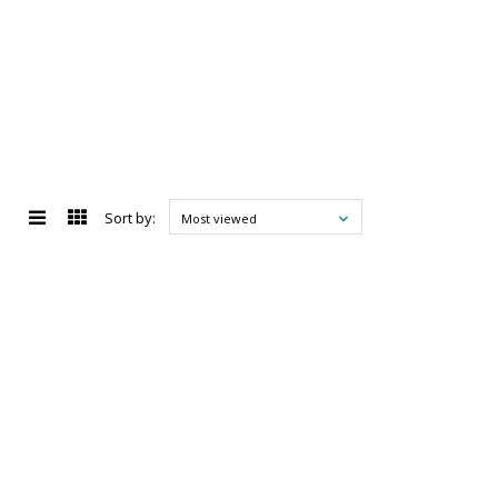
Sort by:
Most viewed