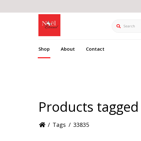
Search
Shop
About
Contact
Products tagged
/
Tags
/
33835