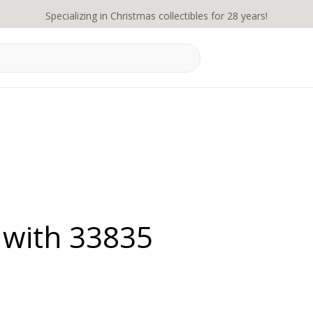
Specializing in Christmas collectibles for 28 years!
 with 33835