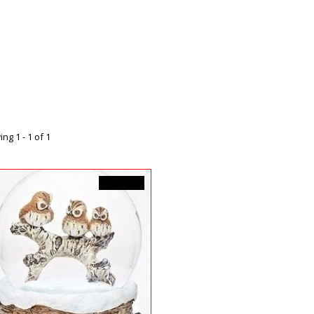
ng 1 - 1 of 1
C$74.99