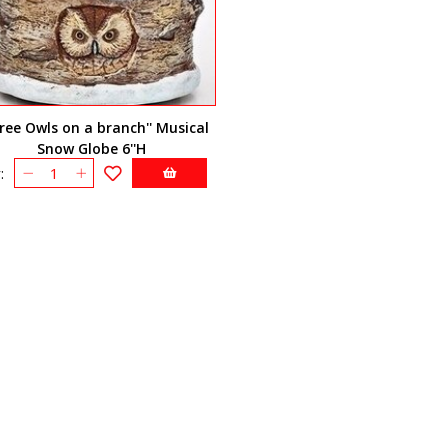
hree Owls on a branch'' Musical
Snow Globe 6''H
: