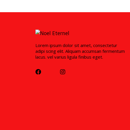
Lorem ipsum dolor sit amet, consectetur
adipi scing elit. Aliquam accumsan fermentum
lacus. vel varius ligula finibus eget.