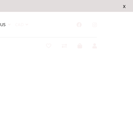
x
US
CAD