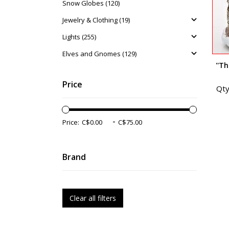
Snow Globes (120)
Jewelry & Clothing (19)
Lights (255)
Elves and Gnomes (129)
''T
Price
Qty
-
Price:
Brand
Clear all filters