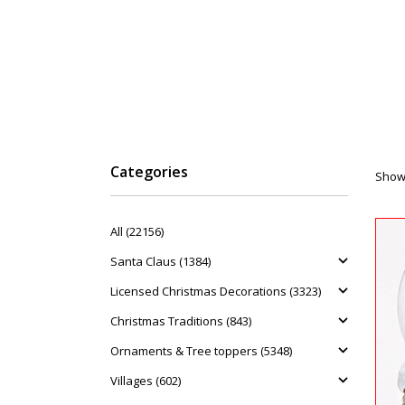
Categories
Showi
All (22156)
Santa Claus (1384)
Licensed Christmas Decorations (3323)
Christmas Traditions (843)
Ornaments & Tree toppers (5348)
Villages (602)