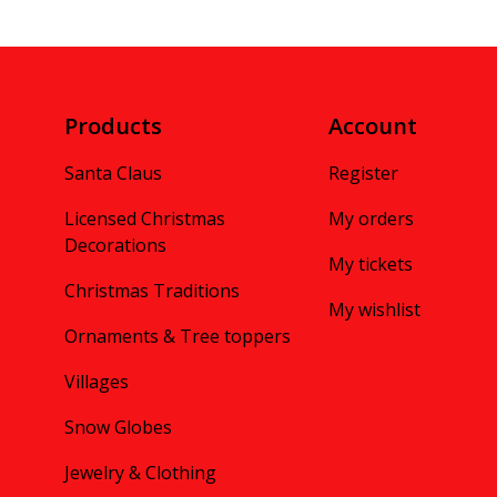
Products
Account
Santa Claus
Register
Licensed Christmas
My orders
Decorations
My tickets
Christmas Traditions
My wishlist
Ornaments & Tree toppers
Villages
Snow Globes
Jewelry & Clothing