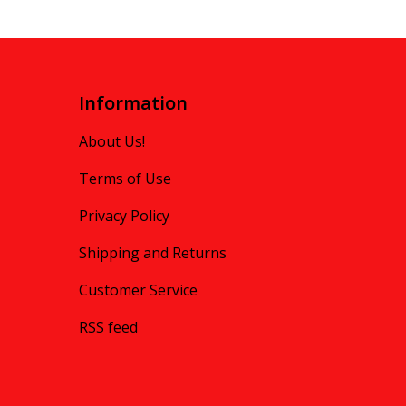
Information
About Us!
Terms of Use
Privacy Policy
Shipping and Returns
Customer Service
RSS feed