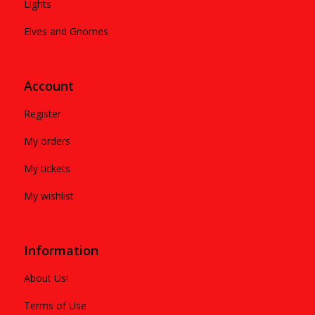
Lights
Elves and Gnomes
Account
Register
My orders
My tickets
My wishlist
Information
About Us!
Terms of Use