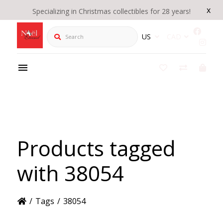
x
Specializing in Christmas collectibles for 28 years!
Search
US
CAD
Products tagged
with 38054
/
Tags
/
38054