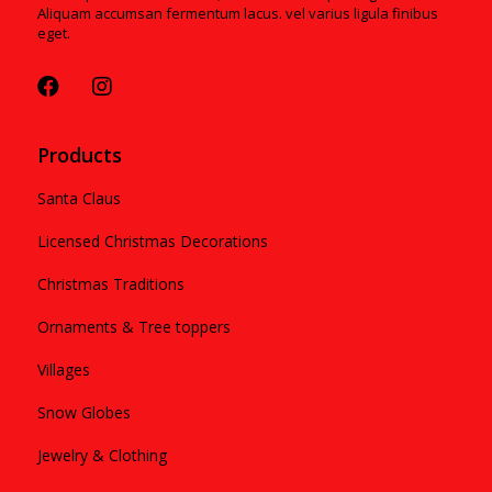
Aliquam accumsan fermentum lacus. vel varius ligula finibus
eget.
Products
Santa Claus
Licensed Christmas Decorations
Christmas Traditions
Ornaments & Tree toppers
Villages
Snow Globes
Jewelry & Clothing