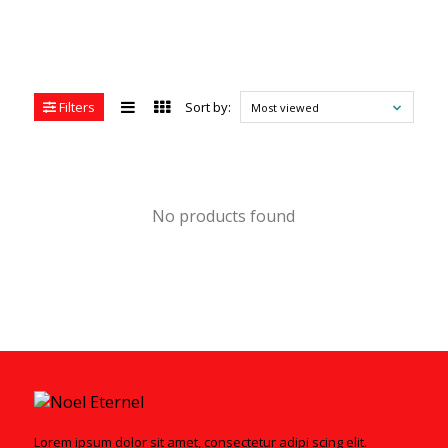
Filters
Sort by:
Most viewed
No products found
Lorem ipsum dolor sit amet, consectetur adipi scing elit.