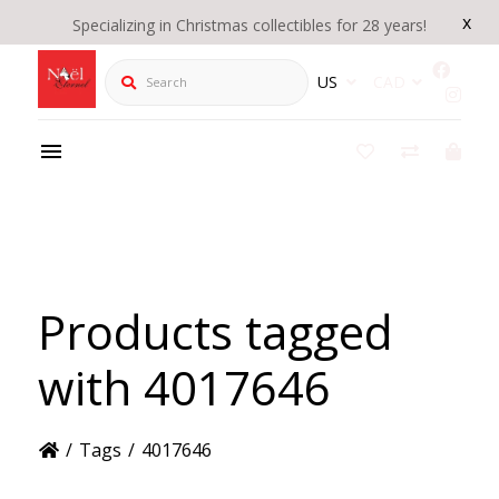
x
Specializing in Christmas collectibles for 28 years!
Search
US
CAD
Products tagged
with 4017646
/
Tags
/
4017646