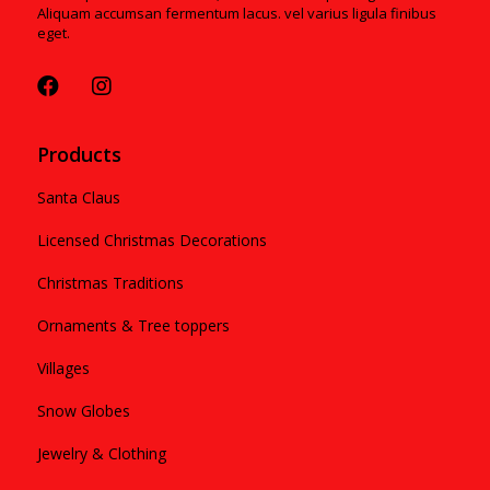
Aliquam accumsan fermentum lacus. vel varius ligula finibus
eget.
Products
Santa Claus
Licensed Christmas Decorations
Christmas Traditions
Ornaments & Tree toppers
Villages
Snow Globes
Jewelry & Clothing