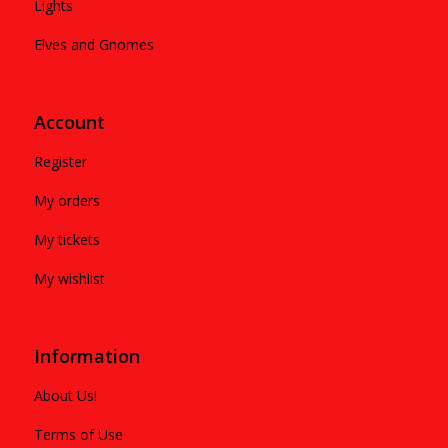
Lights
Elves and Gnomes
Account
Register
My orders
My tickets
My wishlist
Information
About Us!
Terms of Use