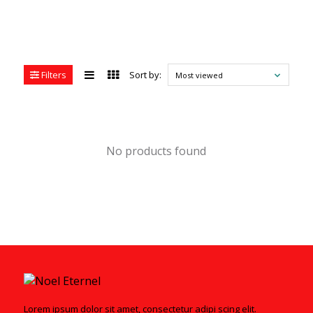
Filters
Sort by:
Most viewed
No products found
Lorem ipsum dolor sit amet, consectetur adipi scing elit.