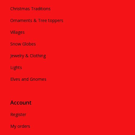
Christmas Traditions
Ornaments & Tree toppers
Villages
Snow Globes
Jewelry & Clothing
Lights
Elves and Gnomes
Account
Register
My orders