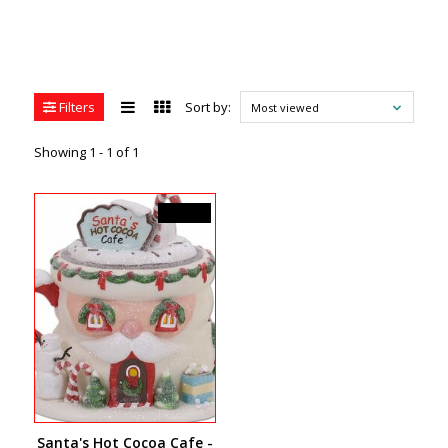
Filters
Sort by:
Most viewed
Showing 1 - 1 of 1
C$94.50
Santa's Hot Cocoa Cafe -