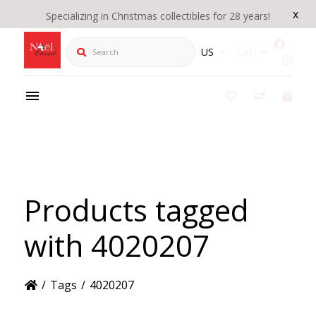
x
Specializing in Christmas collectibles for 28 years!
Search
US
CAD
Products tagged
with 4020207
/
Tags
/
4020207