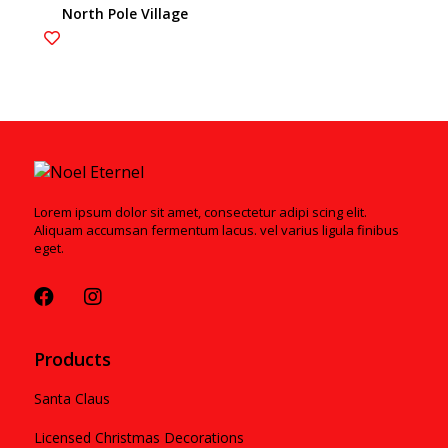
North Pole Village
4020207
Lorem ipsum dolor sit amet, consectetur adipi scing elit.
Aliquam accumsan fermentum lacus. vel varius ligula finibus
eget.
Products
Santa Claus
Licensed Christmas Decorations