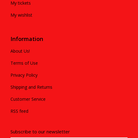
My tickets
My wishlist
Information
About Us!
Terms of Use
Privacy Policy
Shipping and Returns
Customer Service
RSS feed
Subscribe to our newsletter