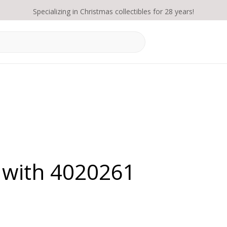
Specializing in Christmas collectibles for 28 years!
 with 4020261