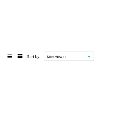
Sort by:
Most viewed
d