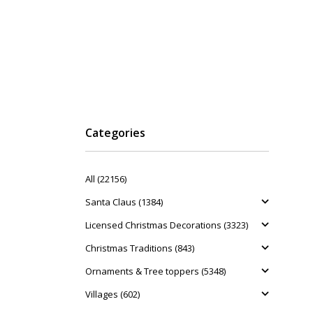
Categories
All (22156)
Santa Claus (1384)
Licensed Christmas Decorations (3323)
Christmas Traditions (843)
Ornaments & Tree toppers (5348)
Villages (602)