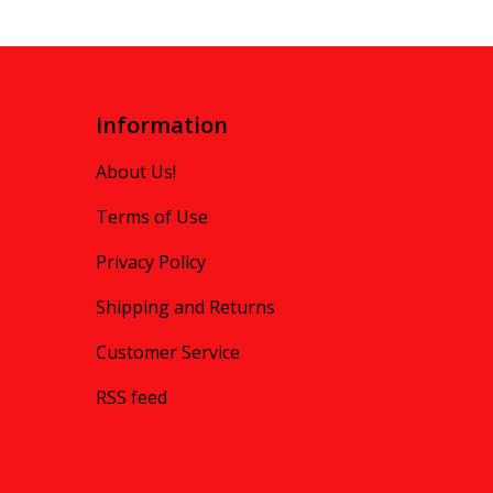
Information
About Us!
Terms of Use
Privacy Policy
Shipping and Returns
Customer Service
RSS feed