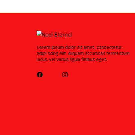
Lorem ipsum dolor sit amet, consectetur
adipi scing elit. Aliquam accumsan fermentum
lacus. vel varius ligula finibus eget.