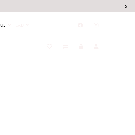
x
US
CAD