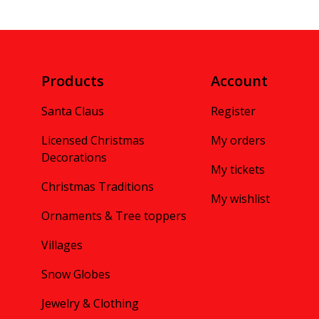
Products
Account
Santa Claus
Register
Licensed Christmas
My orders
Decorations
My tickets
Christmas Traditions
My wishlist
Ornaments & Tree toppers
Villages
Snow Globes
Jewelry & Clothing