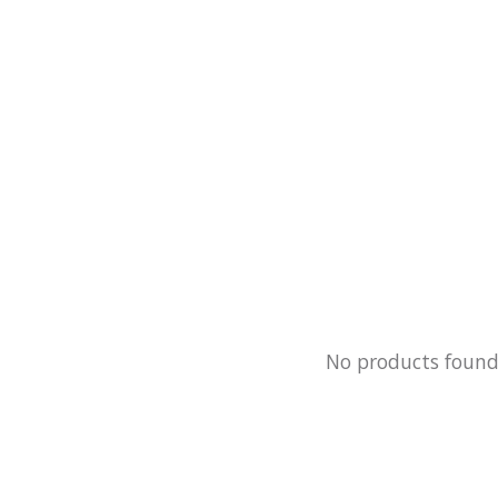
No products foun