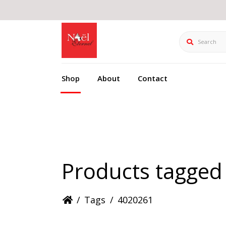
Search
Shop
About
Contact
Products tagged
/
Tags
/
4020261