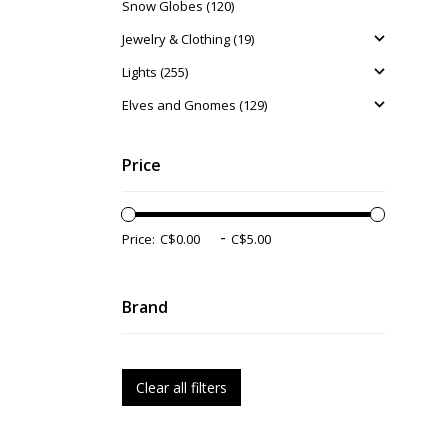
Snow Globes (120)
Jewelry & Clothing (19)
Lights (255)
Elves and Gnomes (129)
Price
-
Price:
Brand
Clear all filters