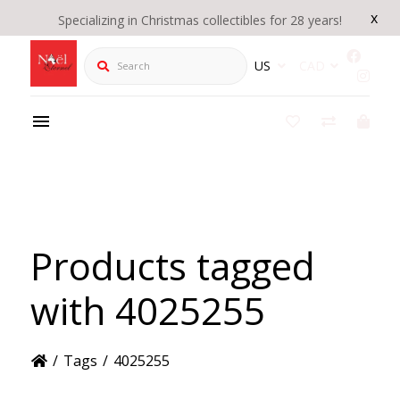
x
Specializing in Christmas collectibles for 28 years!
Search
US
CAD
Products tagged
with 4025255
/
Tags
/
4025255