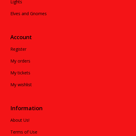
Lights
Elves and Gnomes
Account
Register
My orders
My tickets
My wishlist
Information
About Us!
Terms of Use