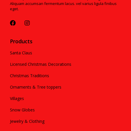
Aliquam accumsan fermentum lacus. vel varius ligula finibus
eget.
Products
Santa Claus
Licensed Christmas Decorations
Christmas Traditions
Ornaments & Tree toppers
Villages
Snow Globes
Jewelry & Clothing