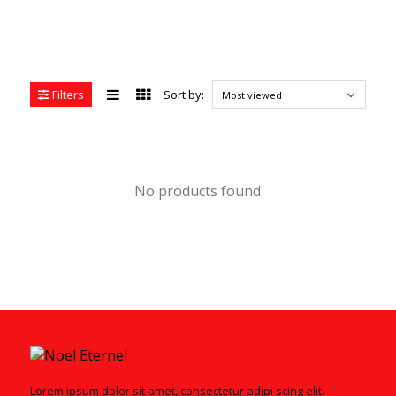
Filters
Sort by:
Most viewed
No products found
Lorem ipsum dolor sit amet, consectetur adipi scing elit.