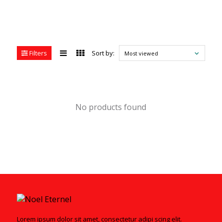
Filters
Sort by:
Most viewed
No products found
Lorem ipsum dolor sit amet, consectetur adipi scing elit.