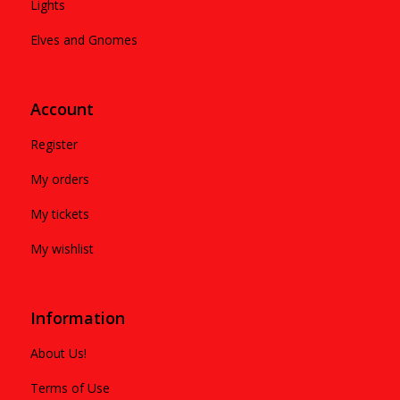
Lights
Elves and Gnomes
Account
Register
My orders
My tickets
My wishlist
Information
About Us!
Terms of Use