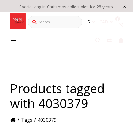
x
Specializing in Christmas collectibles for 28 years!
Search
US
CAD
Products tagged
with 4030379
/
Tags
/
4030379