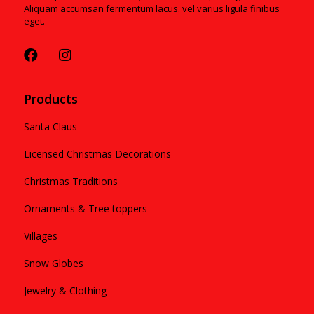
Aliquam accumsan fermentum lacus. vel varius ligula finibus
eget.
Products
Santa Claus
Licensed Christmas Decorations
Christmas Traditions
Ornaments & Tree toppers
Villages
Snow Globes
Jewelry & Clothing