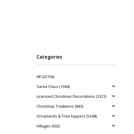
Categories
All (22156)
Santa Claus (1384)
Licensed Christmas Decorations (3323)
Christmas Traditions (843)
Ornaments & Tree toppers (5348)
Villages (602)