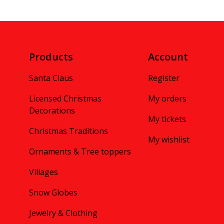
Products
Account
Santa Claus
Register
Licensed Christmas
My orders
Decorations
My tickets
Christmas Traditions
My wishlist
Ornaments & Tree toppers
Villages
Snow Globes
Jewelry & Clothing