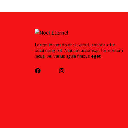
Lorem ipsum dolor sit amet, consectetur
adipi scing elit. Aliquam accumsan fermentum
lacus. vel varius ligula finibus eget.