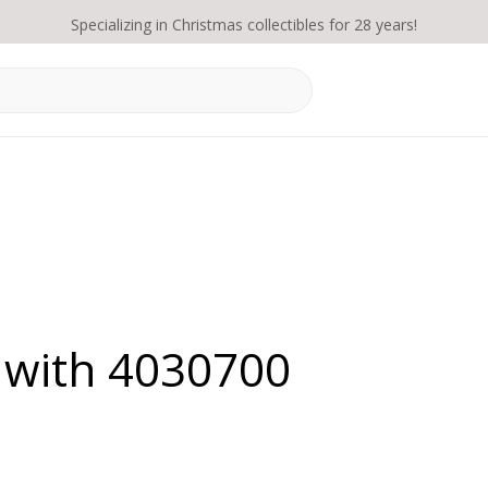
Specializing in Christmas collectibles for 28 years!
 with 4030700