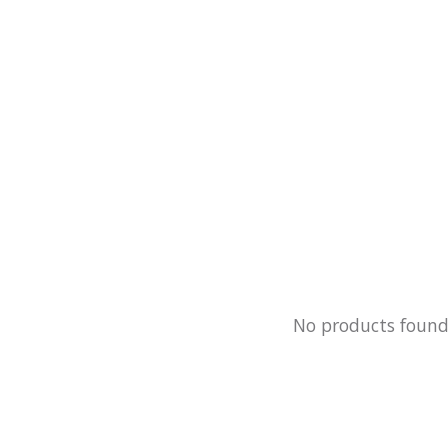
No products foun