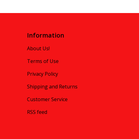
Information
About Us!
Terms of Use
Privacy Policy
Shipping and Returns
Customer Service
RSS feed