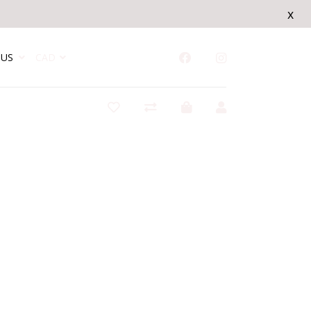
x
US
CAD