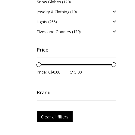
Snow Globes (120)
Jewelry & Clothing (19)
Lights (255)
Elves and Gnomes (129)
Price
-
Price:
Brand
Clear all filters