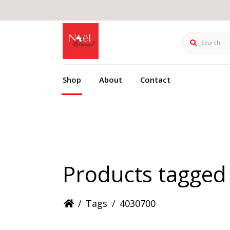
Search
Shop
About
Contact
Products tagged
/
Tags
/
4030700