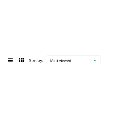
Sort by:
Most viewed
d