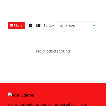
Filters
Sort by:
Most viewed
No products found
Lorem ipsum dolor sit amet, consectetur adipi scing elit.