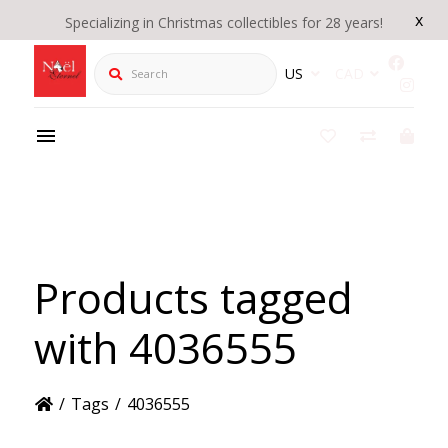
x
Specializing in Christmas collectibles for 28 years!
Search
US
CAD
Products tagged
with 4036555
/
Tags
/
4036555