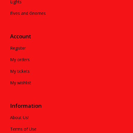
Lights
Elves and Gnomes
Account
Register
My orders
My tickets
My wishlist
Information
About Us!
Terms of Use