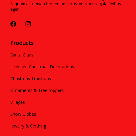
Aliquam accumsan fermentum lacus. vel varius ligula finibus
eget.
Products
Santa Claus
Licensed Christmas Decorations
Christmas Traditions
Ornaments & Tree toppers
Villages
Snow Globes
Jewelry & Clothing