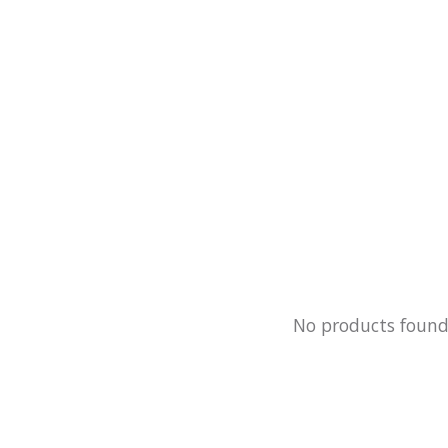
No products foun