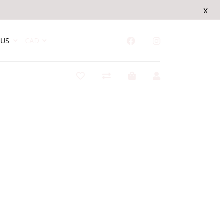
x
US
CAD