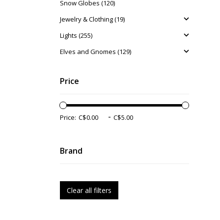
Snow Globes (120)
Jewelry & Clothing (19)
Lights (255)
Elves and Gnomes (129)
Price
-
Price:
Brand
Clear all filters