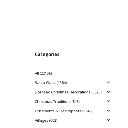
Categories
All (22156)
Santa Claus (1384)
Licensed Christmas Decorations (3323)
Christmas Traditions (843)
Ornaments & Tree toppers (5348)
Villages (602)