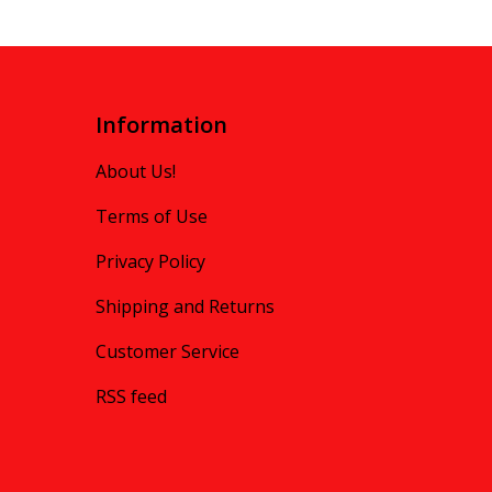
Information
About Us!
Terms of Use
Privacy Policy
Shipping and Returns
Customer Service
RSS feed