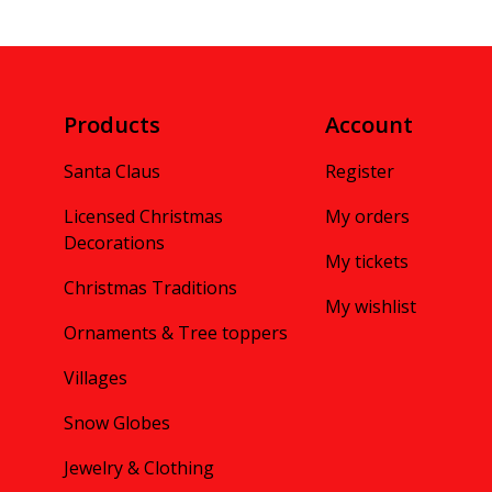
Products
Account
Santa Claus
Register
Licensed Christmas
My orders
Decorations
My tickets
Christmas Traditions
My wishlist
Ornaments & Tree toppers
Villages
Snow Globes
Jewelry & Clothing