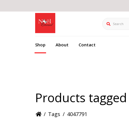
Search
Shop
About
Contact
Products tagged
/
Tags
/
4047791