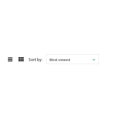
Sort by:
Most viewed
d