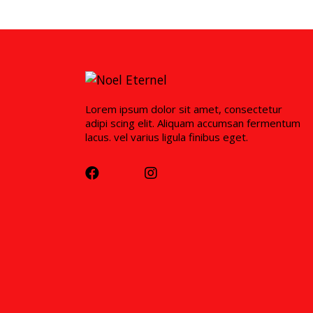
Lorem ipsum dolor sit amet, consectetur
adipi scing elit. Aliquam accumsan fermentum
lacus. vel varius ligula finibus eget.