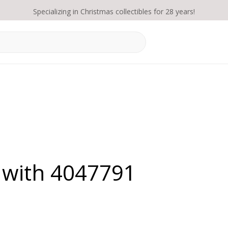
Specializing in Christmas collectibles for 28 years!
 with 4047791