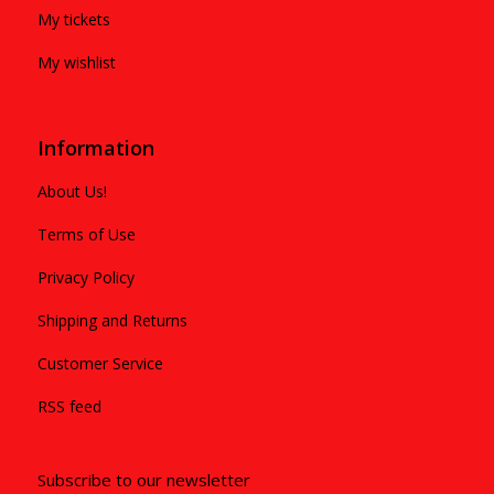
My tickets
My wishlist
Information
About Us!
Terms of Use
Privacy Policy
Shipping and Returns
Customer Service
RSS feed
Subscribe to our newsletter