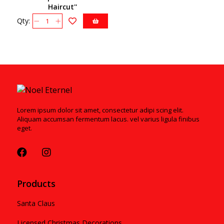
Haircut''
Ornament4051457
Qty:
Lorem ipsum dolor sit amet, consectetur adipi scing elit.
Aliquam accumsan fermentum lacus. vel varius ligula finibus
eget.
Products
Santa Claus
Licensed Christmas Decorations