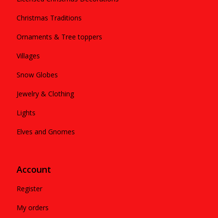
Christmas Traditions
Ornaments & Tree toppers
Villages
Snow Globes
Jewelry & Clothing
Lights
Elves and Gnomes
Account
Register
My orders