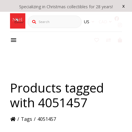
x
Specializing in Christmas collectibles for 28 years!
Search
US
CAD
Products tagged
with 4051457
/
Tags
/
4051457