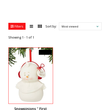
Filters
Sort by:
Most viewed
Showing 1 - 1 of 1
C$19.99
Snowpinions '' First