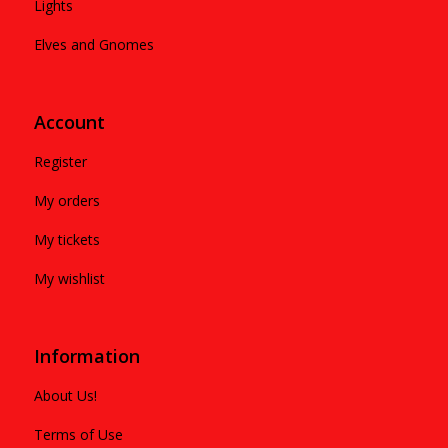
Lights
Elves and Gnomes
Account
Register
My orders
My tickets
My wishlist
Information
About Us!
Terms of Use