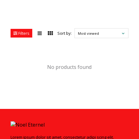
Filters
Sort by:
Most viewed
No products found
Lorem ipsum dolor sit amet, consectetur adipi scing elit.