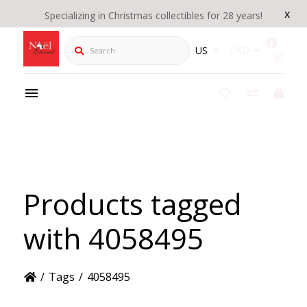
x
Specializing in Christmas collectibles for 28 years!
Search
US
CAD
Products tagged
with 4058495
/
Tags
/
4058495