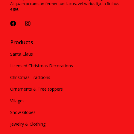
Aliquam accumsan fermentum lacus. vel varius ligula finibus
eget.
Products
Santa Claus
Licensed Christmas Decorations
Christmas Traditions
Ornaments & Tree toppers
Villages
Snow Globes
Jewelry & Clothing