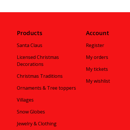
Products
Account
Santa Claus
Register
Licensed Christmas
My orders
Decorations
My tickets
Christmas Traditions
My wishlist
Ornaments & Tree toppers
Villages
Snow Globes
Jewelry & Clothing