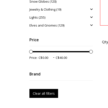
Snow Globes (120)
Jewelry & Clothing (19)
Lights (255)
Elves and Gnomes (129)
Price
Qty
-
Price:
Brand
Clear all filters