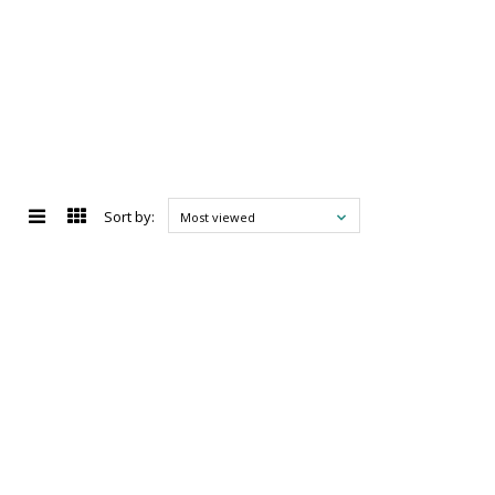
Sort by:
Most viewed