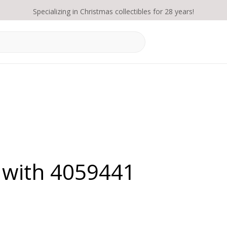
Specializing in Christmas collectibles for 28 years!
 with 4059441