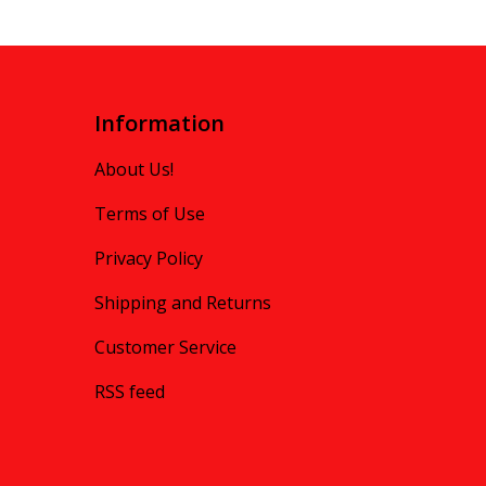
Information
About Us!
Terms of Use
Privacy Policy
Shipping and Returns
Customer Service
RSS feed