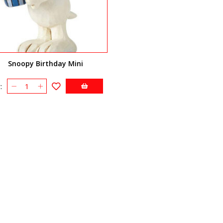
Snoopy Birthday Mini
: