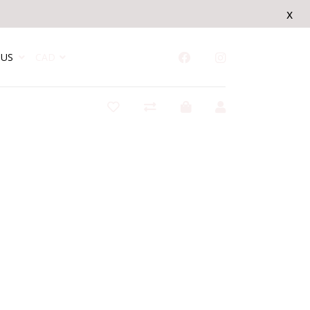
x
US
CAD