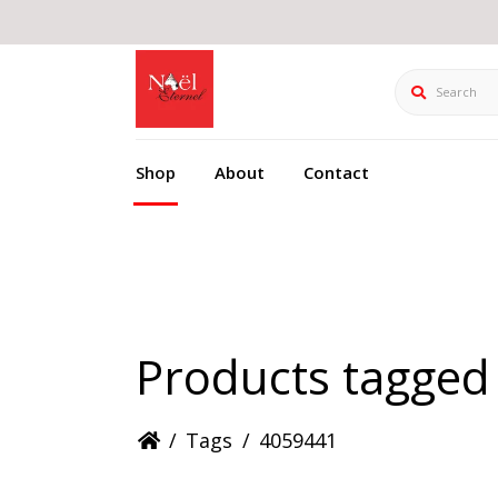
Search
Shop
About
Contact
Products tagged
/
Tags
/
4059441