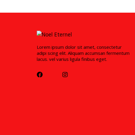
Lorem ipsum dolor sit amet, consectetur
adipi scing elit. Aliquam accumsan fermentum
lacus. vel varius ligula finibus eget.