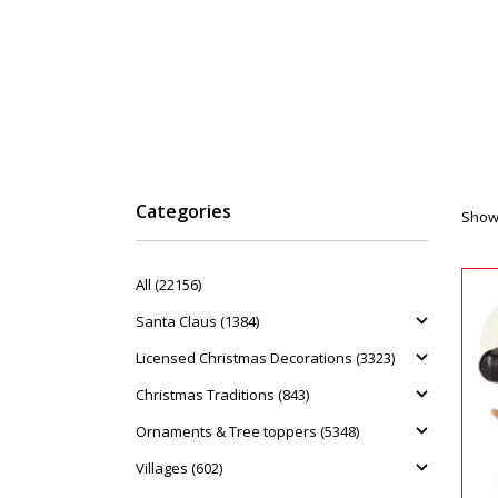
Categories
Showi
All (22156)
Santa Claus (1384)
Licensed Christmas Decorations (3323)
Christmas Traditions (843)
Ornaments & Tree toppers (5348)
Villages (602)