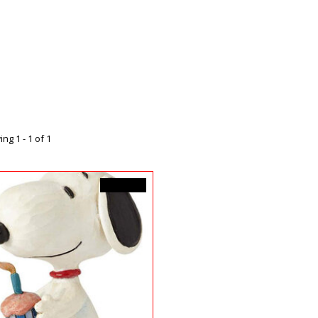
ng 1 - 1 of 1
C$39.99