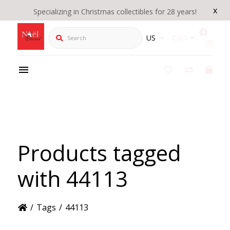
x
Specializing in Christmas collectibles for 28 years!
Search
US
CAD
Products tagged
with 44113
/
Tags
/
44113