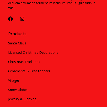
Aliquam accumsan fermentum lacus. vel varius ligula finibus
eget.
Products
Santa Claus
Licensed Christmas Decorations
Christmas Traditions
Ornaments & Tree toppers
Villages
Snow Globes
Jewelry & Clothing