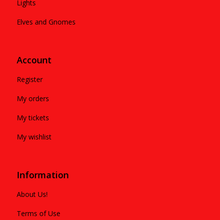
Lights
Elves and Gnomes
Account
Register
My orders
My tickets
My wishlist
Information
About Us!
Terms of Use