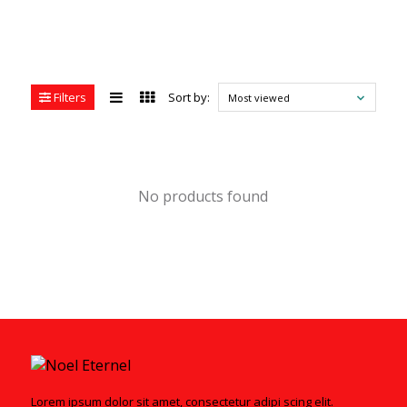
Filters
Sort by:
Most viewed
No products found
Lorem ipsum dolor sit amet, consectetur adipi scing elit.