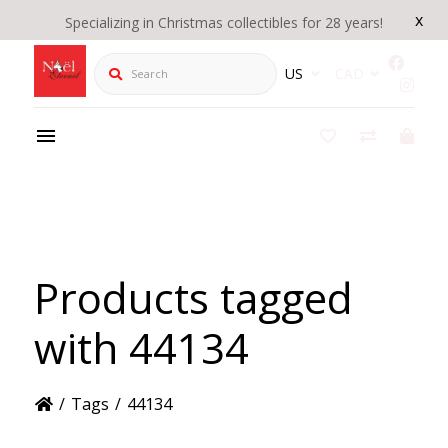
x
Specializing in Christmas collectibles for 28 years!
Search
US
CAD
Products tagged
with 44134
/
Tags
/
44134