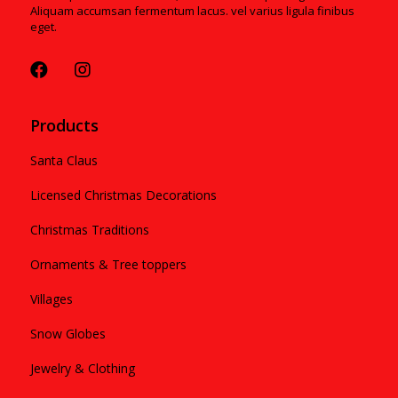
Aliquam accumsan fermentum lacus. vel varius ligula finibus
eget.
Products
Santa Claus
Licensed Christmas Decorations
Christmas Traditions
Ornaments & Tree toppers
Villages
Snow Globes
Jewelry & Clothing