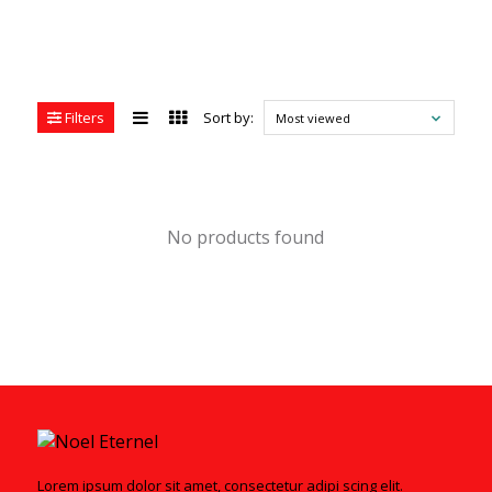
Filters
Sort by:
Most viewed
No products found
Lorem ipsum dolor sit amet, consectetur adipi scing elit.