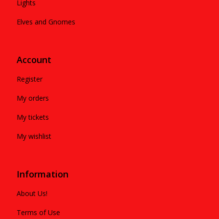
Lights
Elves and Gnomes
Account
Register
My orders
My tickets
My wishlist
Information
About Us!
Terms of Use